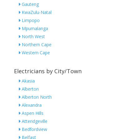
Gauteng
KwaZulu-Natal
Limpopo
Mpumalanga
North West
Northern Cape
Western Cape
Electricians by City/Town
Akasia
Alberton
Alberton North
Alexandra
Aspen Hills
Atteridgeville
Bedfordview
Belfast