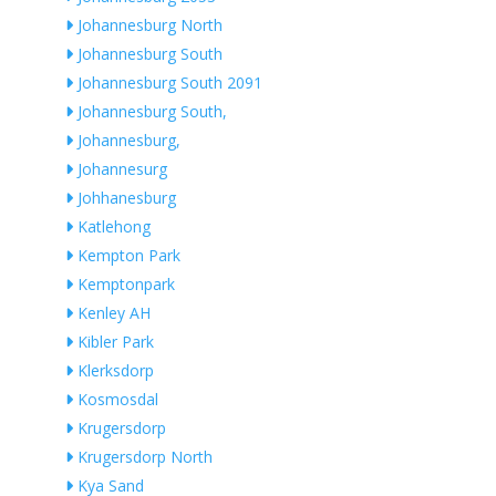
Johannesburg North
Johannesburg South
Johannesburg South 2091
Johannesburg South,
Johannesburg,
Johannesurg
Johhanesburg
Katlehong
Kempton Park
Kemptonpark
Kenley AH
Kibler Park
Klerksdorp
Kosmosdal
Krugersdorp
Krugersdorp North
Kya Sand