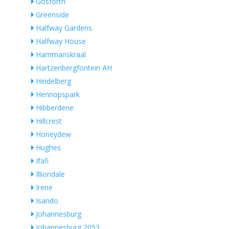
Gosforth
Greenside
Halfway Gardens
Halfway House
Hammanskraal
Hartzenbergfontein AH
Heidelberg
Hennopspark
Hibberdene
Hillcrest
Honeydew
Hughes
Ifafi
Illiondale
Irene
Isando
Johannesburg
Johannesburg 2053