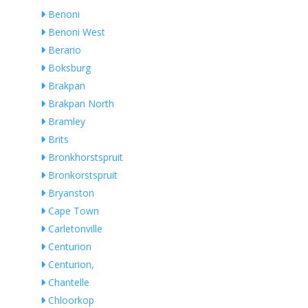
Benoni
Benoni West
Berario
Boksburg
Brakpan
Brakpan North
Bramley
Brits
Bronkhorstspruit
Bronkorstspruit
Bryanston
Cape Town
Carletonville
Centurion
Centurion,
Chantelle
Chloorkop