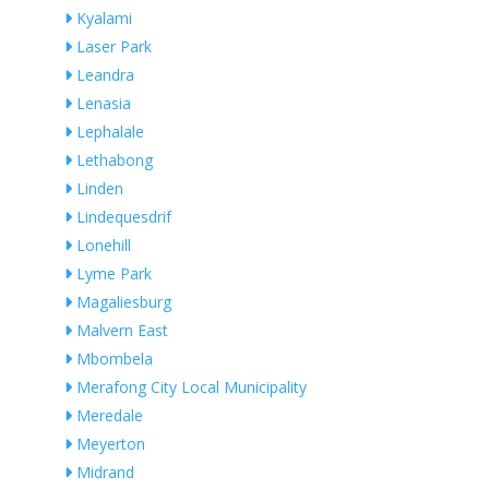
Kyalami
Laser Park
Leandra
Lenasia
Lephalale
Lethabong
Linden
Lindequesdrif
Lonehill
Lyme Park
Magaliesburg
Malvern East
Mbombela
Merafong City Local Municipality
Meredale
Meyerton
Midrand