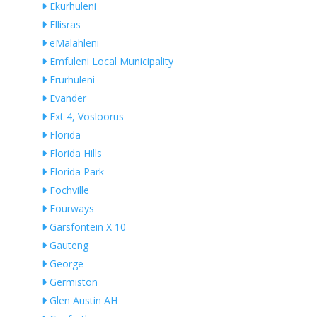
Ekurhuleni
Ellisras
eMalahleni
Emfuleni Local Municipality
Erurhuleni
Evander
Ext 4, Vosloorus
Florida
Florida Hills
Florida Park
Fochville
Fourways
Garsfontein X 10
Gauteng
George
Germiston
Glen Austin AH