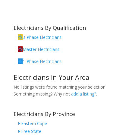
Electricians By Qualification
3-Phase Electricians
Master Electricians
1-Phase Electricians
Electricians in Your Area
No listings were found matching your selection.
Something missing? Why not
add a listing?
.
Electricians By Province
Eastern Cape
Free State