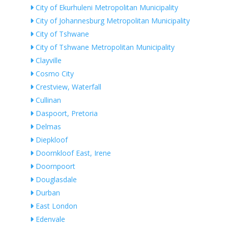
City of Ekurhuleni Metropolitan Municipality
City of Johannesburg Metropolitan Municipality
City of Tshwane
City of Tshwane Metropolitan Municipality
Clayville
Cosmo City
Crestview, Waterfall
Cullinan
Daspoort, Pretoria
Delmas
Diepkloof
Doornkloof East, Irene
Doornpoort
Douglasdale
Durban
East London
Edenvale