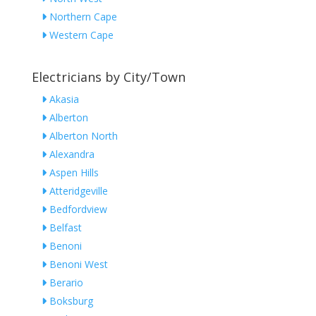
Northern Cape
Western Cape
Electricians by City/Town
Akasia
Alberton
Alberton North
Alexandra
Aspen Hills
Atteridgeville
Bedfordview
Belfast
Benoni
Benoni West
Berario
Boksburg