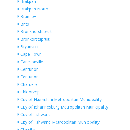
Brakpan
Brakpan North
Bramley
Brits
Bronkhorstspruit
Bronkorstspruit
Bryanston
Cape Town
Carletonville
Centurion
Centurion,
Chantelle
Chloorkop
City of Ekurhuleni Metropolitan Municipality
City of Johannesburg Metropolitan Municipality
City of Tshwane
City of Tshwane Metropolitan Municipality
Clayville