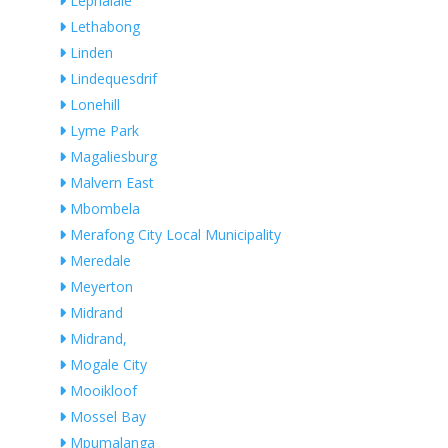
Lephalale
Lethabong
Linden
Lindequesdrif
Lonehill
Lyme Park
Magaliesburg
Malvern East
Mbombela
Merafong City Local Municipality
Meredale
Meyerton
Midrand
Midrand,
Mogale City
Mooikloof
Mossel Bay
Mpumalanga