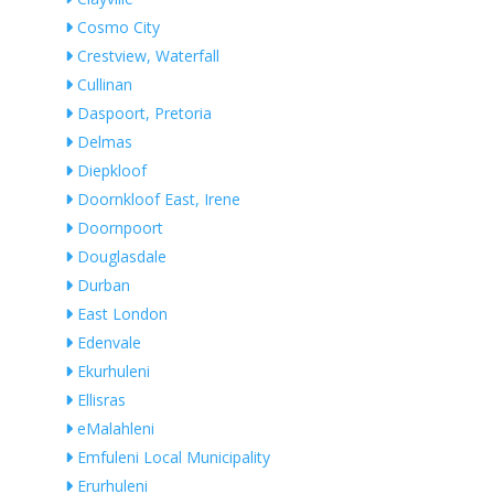
Cosmo City
Crestview, Waterfall
Cullinan
Daspoort, Pretoria
Delmas
Diepkloof
Doornkloof East, Irene
Doornpoort
Douglasdale
Durban
East London
Edenvale
Ekurhuleni
Ellisras
eMalahleni
Emfuleni Local Municipality
Erurhuleni