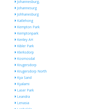
Johannesburg,
Johannesurg
Johhanesburg
Katlehong
Kempton Park
Kemptonpark
Kenley AH
Kibler Park
Klerksdorp
Kosmosdal
Krugersdorp
Krugersdorp North
Kya Sand
Kyalami
Laser Park
Leandra
Lenasia