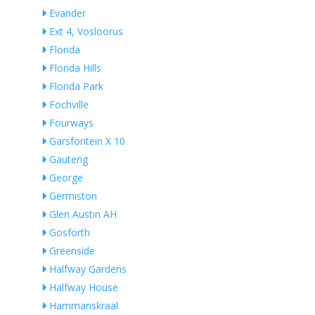
Evander
Ext 4, Vosloorus
Florida
Florida Hills
Florida Park
Fochville
Fourways
Garsfontein X 10
Gauteng
George
Germiston
Glen Austin AH
Gosforth
Greenside
Halfway Gardens
Halfway House
Hammanskraal