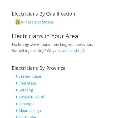
Electricians By Qualification
3-Phase Electricians
Electricians in Your Area
No listings were found matching your selection.
Something missing? Why not
add a listing?
.
Electricians By Province
Eastern Cape
Free State
Gauteng
KwaZulu-Natal
Limpopo
Mpumalanga
North West