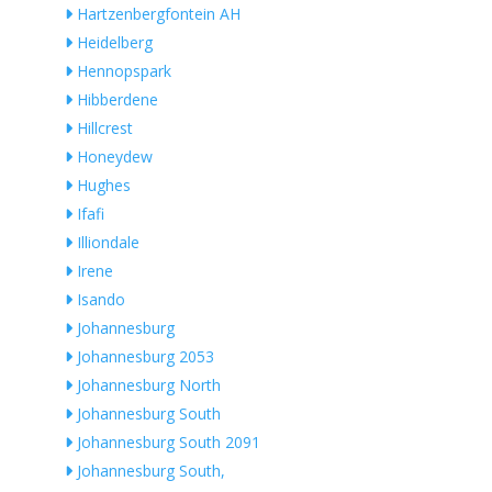
Hartzenbergfontein AH
Heidelberg
Hennopspark
Hibberdene
Hillcrest
Honeydew
Hughes
Ifafi
Illiondale
Irene
Isando
Johannesburg
Johannesburg 2053
Johannesburg North
Johannesburg South
Johannesburg South 2091
Johannesburg South,