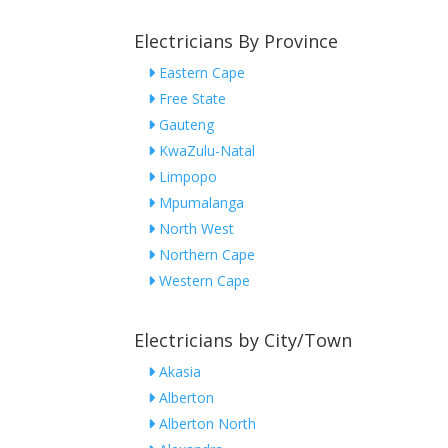
Electricians By Province
Eastern Cape
Free State
Gauteng
KwaZulu-Natal
Limpopo
Mpumalanga
North West
Northern Cape
Western Cape
Electricians by City/Town
Akasia
Alberton
Alberton North