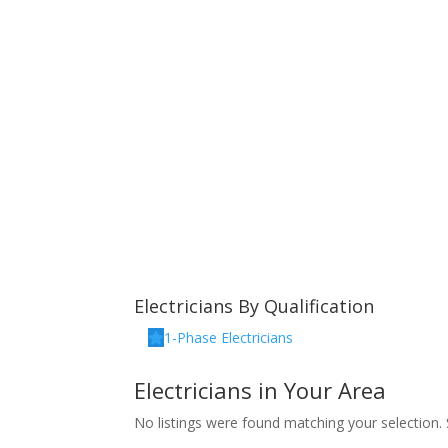
Electricians By Qualification
1-Phase Electricians
Electricians in Your Area
No listings were found matching your selection