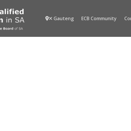
Gauteng
ECB Community
Co