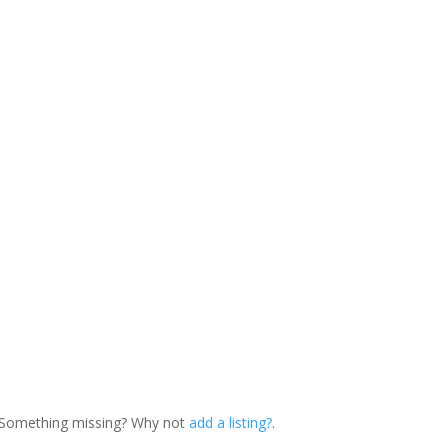
. Something missing? Why not
add a listing?
.