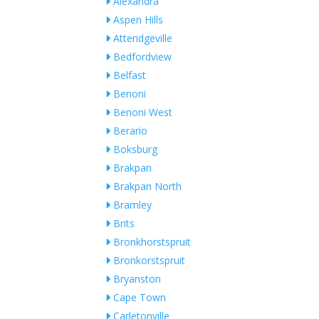
Alexandra
Aspen Hills
Atteridgeville
Bedfordview
Belfast
Benoni
Benoni West
Berario
Boksburg
Brakpan
Brakpan North
Bramley
Brits
Bronkhorstspruit
Bronkorstspruit
Bryanston
Cape Town
Carletonville