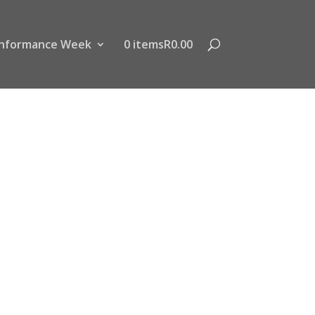
nformance Week
0 items
R0.00