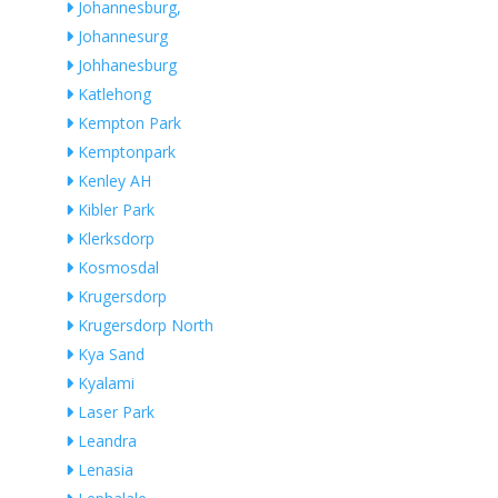
Johannesburg,
Johannesurg
Johhanesburg
Katlehong
Kempton Park
Kemptonpark
Kenley AH
Kibler Park
Klerksdorp
Kosmosdal
Krugersdorp
Krugersdorp North
Kya Sand
Kyalami
Laser Park
Leandra
Lenasia