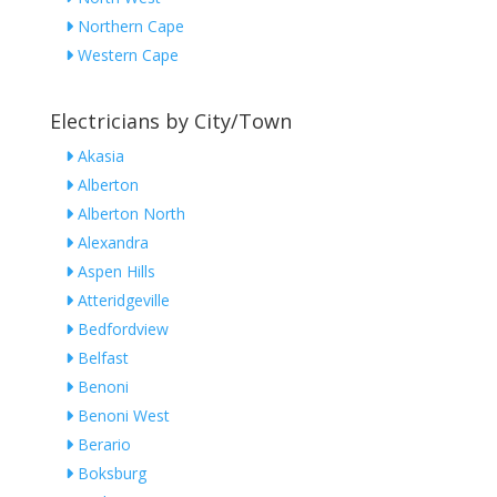
Northern Cape
Western Cape
Electricians by City/Town
Akasia
Alberton
Alberton North
Alexandra
Aspen Hills
Atteridgeville
Bedfordview
Belfast
Benoni
Benoni West
Berario
Boksburg