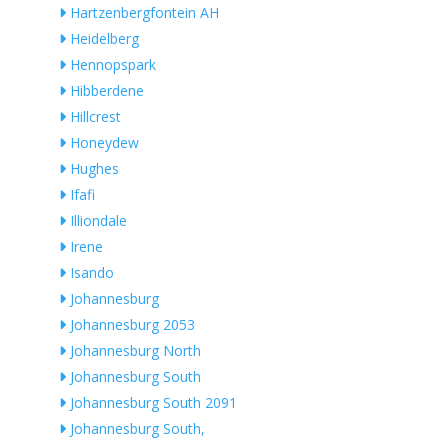
Hartzenbergfontein AH
Heidelberg
Hennopspark
Hibberdene
Hillcrest
Honeydew
Hughes
Ifafi
Illiondale
Irene
Isando
Johannesburg
Johannesburg 2053
Johannesburg North
Johannesburg South
Johannesburg South 2091
Johannesburg South,