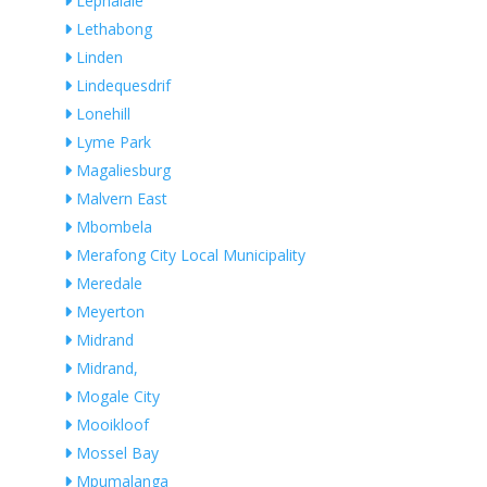
Lephalale
Lethabong
Linden
Lindequesdrif
Lonehill
Lyme Park
Magaliesburg
Malvern East
Mbombela
Merafong City Local Municipality
Meredale
Meyerton
Midrand
Midrand,
Mogale City
Mooikloof
Mossel Bay
Mpumalanga