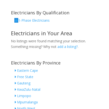
Electricians By Qualification
1-Phase Electricians
Electricians in Your Area
No listings were found matching your selection.
Something missing? Why not
add a listing?
.
Electricians By Province
Eastern Cape
Free State
Gauteng
KwaZulu-Natal
Limpopo
Mpumalanga
North West