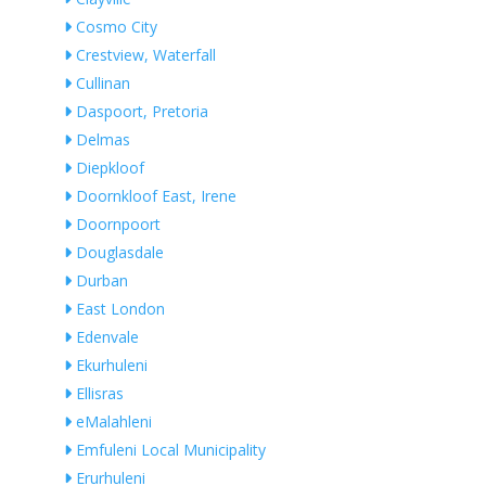
Cosmo City
Crestview, Waterfall
Cullinan
Daspoort, Pretoria
Delmas
Diepkloof
Doornkloof East, Irene
Doornpoort
Douglasdale
Durban
East London
Edenvale
Ekurhuleni
Ellisras
eMalahleni
Emfuleni Local Municipality
Erurhuleni