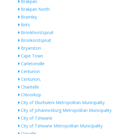
Brakpan
Brakpan North
Bramley
Brits
Bronkhorstspruit
Bronkorstspruit
Bryanston
Cape Town
Carletonville
Centurion
Centurion,
Chantelle
Chloorkop
City of Ekurhuleni Metropolitan Municipality
City of Johannesburg Metropolitan Municipality
City of Tshwane
City of Tshwane Metropolitan Municipality
Clayville