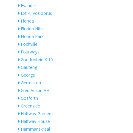
Evander
Ext 4, Vosloorus
Florida
Florida Hills
Florida Park
Fochville
Fourways
Garsfontein X 10
Gauteng
George
Germiston
Glen Austin AH
Gosforth
Greenside
Halfway Gardens
Halfway House
Hammanskraal