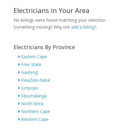
Electricians in Your Area
No listings were found matching your selection.
Something missing? Why not
add a listing?
.
Electricians By Province
Eastern Cape
Free State
Gauteng
KwaZulu-Natal
Limpopo
Mpumalanga
North West
Northern Cape
Western Cape