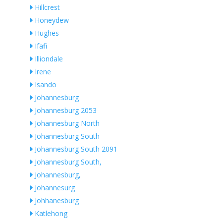
Hillcrest
Honeydew
Hughes
Ifafi
Illiondale
Irene
Isando
Johannesburg
Johannesburg 2053
Johannesburg North
Johannesburg South
Johannesburg South 2091
Johannesburg South,
Johannesburg,
Johannesurg
Johhanesburg
Katlehong