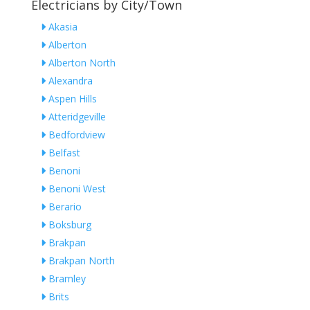
Electricians by City/Town
Akasia
Alberton
Alberton North
Alexandra
Aspen Hills
Atteridgeville
Bedfordview
Belfast
Benoni
Benoni West
Berario
Boksburg
Brakpan
Brakpan North
Bramley
Brits