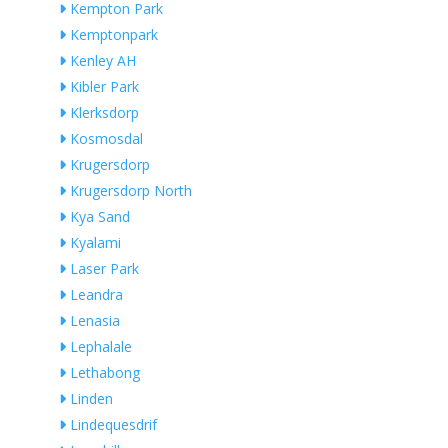
Kempton Park
Kemptonpark
Kenley AH
Kibler Park
Klerksdorp
Kosmosdal
Krugersdorp
Krugersdorp North
Kya Sand
Kyalami
Laser Park
Leandra
Lenasia
Lephalale
Lethabong
Linden
Lindequesdrif