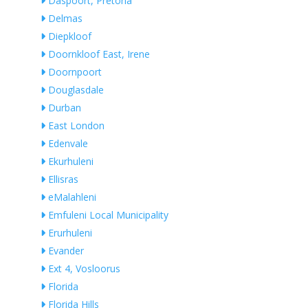
Daspoort, Pretoria
Delmas
Diepkloof
Doornkloof East, Irene
Doornpoort
Douglasdale
Durban
East London
Edenvale
Ekurhuleni
Ellisras
eMalahleni
Emfuleni Local Municipality
Erurhuleni
Evander
Ext 4, Vosloorus
Florida
Florida Hills