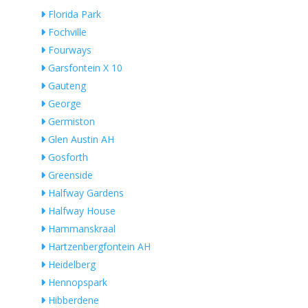
Florida Park
Fochville
Fourways
Garsfontein X 10
Gauteng
George
Germiston
Glen Austin AH
Gosforth
Greenside
Halfway Gardens
Halfway House
Hammanskraal
Hartzenbergfontein AH
Heidelberg
Hennopspark
Hibberdene