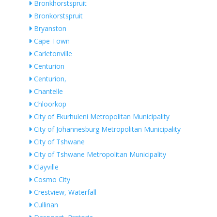
Bronkhorstspruit
Bronkorstspruit
Bryanston
Cape Town
Carletonville
Centurion
Centurion,
Chantelle
Chloorkop
City of Ekurhuleni Metropolitan Municipality
City of Johannesburg Metropolitan Municipality
City of Tshwane
City of Tshwane Metropolitan Municipality
Clayville
Cosmo City
Crestview, Waterfall
Cullinan