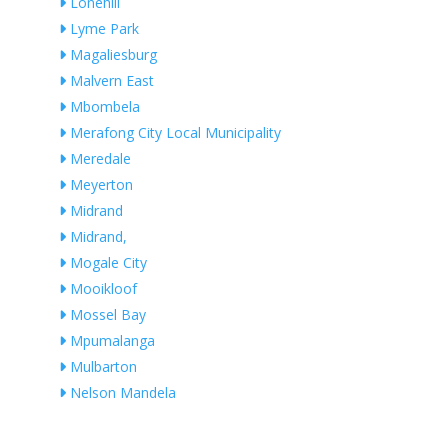
Lonehill
Lyme Park
Magaliesburg
Malvern East
Mbombela
Merafong City Local Municipality
Meredale
Meyerton
Midrand
Midrand,
Mogale City
Mooikloof
Mossel Bay
Mpumalanga
Mulbarton
Nelson Mandela
Ngwaabe
Nigel