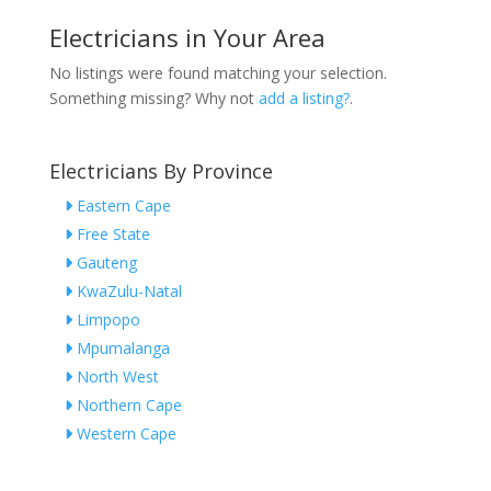
Electricians in Your Area
No listings were found matching your selection.
Something missing? Why not
add a listing?
.
Electricians By Province
Eastern Cape
Free State
Gauteng
KwaZulu-Natal
Limpopo
Mpumalanga
North West
Northern Cape
Western Cape