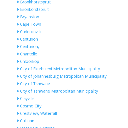
Bronkhorstspruit
Bronkorstspruit
Bryanston
Cape Town
Carletonville
Centurion
Centurion,
Chantelle
Chloorkop
City of Ekurhuleni Metropolitan Municipality
City of Johannesburg Metropolitan Municipality
City of Tshwane
City of Tshwane Metropolitan Municipality
Clayville
Cosmo City
Crestview, Waterfall
Cullinan