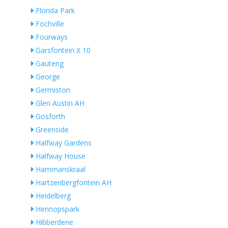
Florida Park
Fochville
Fourways
Garsfontein X 10
Gauteng
George
Germiston
Glen Austin AH
Gosforth
Greenside
Halfway Gardens
Halfway House
Hammanskraal
Hartzenbergfontein AH
Heidelberg
Hennopspark
Hibberdene