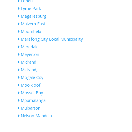
Lonehill
Lyme Park
Magaliesburg
Malvern East
Mbombela
Merafong City Local Municipality
Meredale
Meyerton
Midrand
Midrand,
Mogale City
Mooikloof
Mossel Bay
Mpumalanga
Mulbarton
Nelson Mandela
Ngwaabe
Nigel