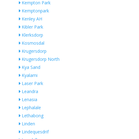
Kempton Park
Kemptonpark
Kenley AH
Kibler Park
Klerksdorp
Kosmosdal
Krugersdorp
Krugersdorp North
Kya Sand
Kyalami
Laser Park
Leandra
Lenasia
Lephalale
Lethabong
Linden
Lindequesdrif