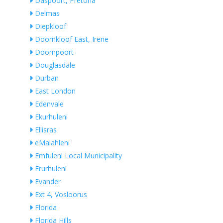
Daspoort, Pretoria
Delmas
Diepkloof
Doornkloof East, Irene
Doornpoort
Douglasdale
Durban
East London
Edenvale
Ekurhuleni
Ellisras
eMalahleni
Emfuleni Local Municipality
Erurhuleni
Evander
Ext 4, Vosloorus
Florida
Florida Hills