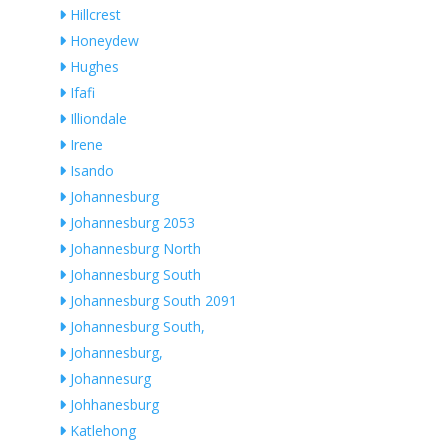
Hillcrest
Honeydew
Hughes
Ifafi
Illiondale
Irene
Isando
Johannesburg
Johannesburg 2053
Johannesburg North
Johannesburg South
Johannesburg South 2091
Johannesburg South,
Johannesburg,
Johannesurg
Johhanesburg
Katlehong