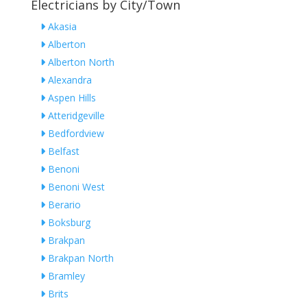
Electricians by City/Town
Akasia
Alberton
Alberton North
Alexandra
Aspen Hills
Atteridgeville
Bedfordview
Belfast
Benoni
Benoni West
Berario
Boksburg
Brakpan
Brakpan North
Bramley
Brits