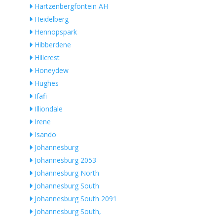
Hartzenbergfontein AH
Heidelberg
Hennopspark
Hibberdene
Hillcrest
Honeydew
Hughes
Ifafi
Illiondale
Irene
Isando
Johannesburg
Johannesburg 2053
Johannesburg North
Johannesburg South
Johannesburg South 2091
Johannesburg South,