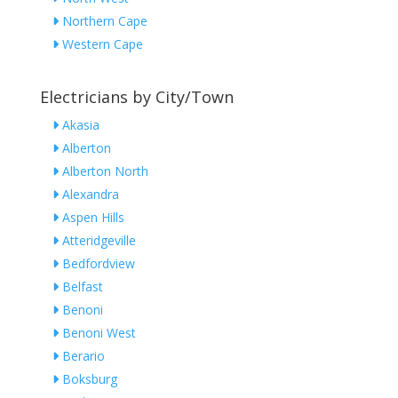
Northern Cape
Western Cape
Electricians by City/Town
Akasia
Alberton
Alberton North
Alexandra
Aspen Hills
Atteridgeville
Bedfordview
Belfast
Benoni
Benoni West
Berario
Boksburg