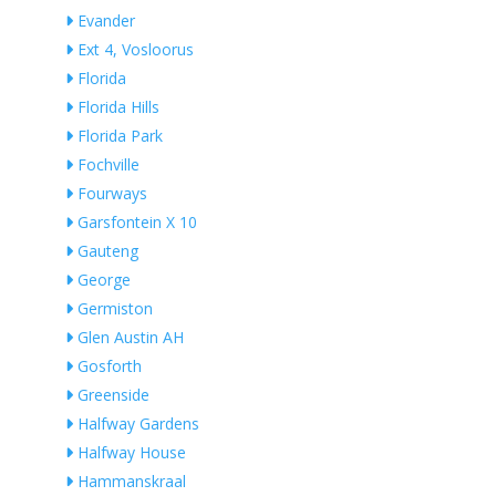
Evander
Ext 4, Vosloorus
Florida
Florida Hills
Florida Park
Fochville
Fourways
Garsfontein X 10
Gauteng
George
Germiston
Glen Austin AH
Gosforth
Greenside
Halfway Gardens
Halfway House
Hammanskraal