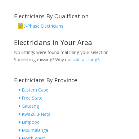
Electricians By Qualification
3-Phase Electricians
Electricians in Your Area
No listings were found matching your selection.
Something missing? Why not
add a listing?
.
Electricians By Province
Eastern Cape
Free State
Gauteng
KwaZulu-Natal
Limpopo
Mpumalanga
North West