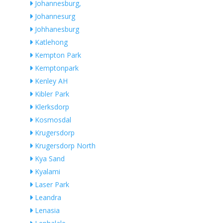
Johannesburg,
Johannesurg
Johhanesburg
Katlehong
Kempton Park
Kemptonpark
Kenley AH
Kibler Park
Klerksdorp
Kosmosdal
Krugersdorp
Krugersdorp North
Kya Sand
Kyalami
Laser Park
Leandra
Lenasia