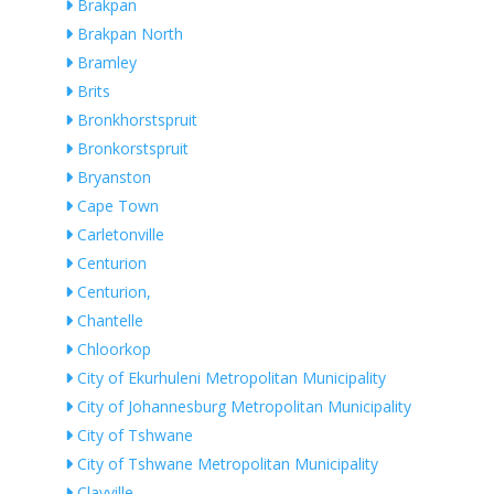
Brakpan
Brakpan North
Bramley
Brits
Bronkhorstspruit
Bronkorstspruit
Bryanston
Cape Town
Carletonville
Centurion
Centurion,
Chantelle
Chloorkop
City of Ekurhuleni Metropolitan Municipality
City of Johannesburg Metropolitan Municipality
City of Tshwane
City of Tshwane Metropolitan Municipality
Clayville