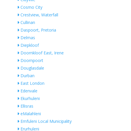
Cosmo City
Crestview, Waterfall
Cullinan
Daspoort, Pretoria
Delmas
Diepkloof
Doornkloof East, Irene
Doornpoort
Douglasdale
Durban
East London
Edenvale
Ekurhuleni
Ellisras
eMalahleni
Emfuleni Local Municipality
Erurhuleni