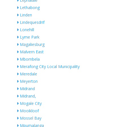
Lephalale
Lethabong
Linden
Lindequesdrif
Lonehill
Lyme Park
Magaliesburg
Malvern East
Mbombela
Merafong City Local Municipality
Meredale
Meyerton
Midrand
Midrand,
Mogale City
Mooikloof
Mossel Bay
Mpumalanga