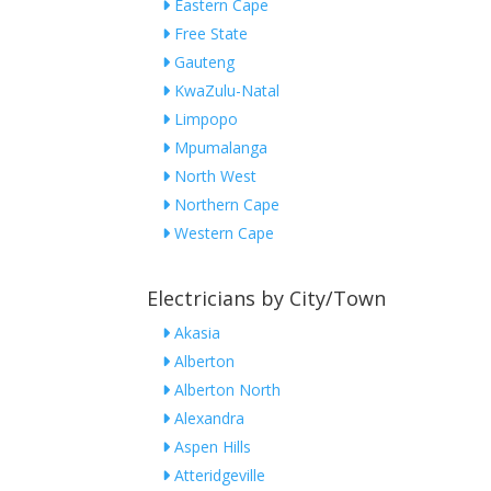
Eastern Cape
Free State
Gauteng
KwaZulu-Natal
Limpopo
Mpumalanga
North West
Northern Cape
Western Cape
Electricians by City/Town
Akasia
Alberton
Alberton North
Alexandra
Aspen Hills
Atteridgeville