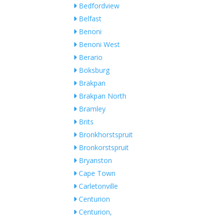
Bedfordview
Belfast
Benoni
Benoni West
Berario
Boksburg
Brakpan
Brakpan North
Bramley
Brits
Bronkhorstspruit
Bronkorstspruit
Bryanston
Cape Town
Carletonville
Centurion
Centurion,