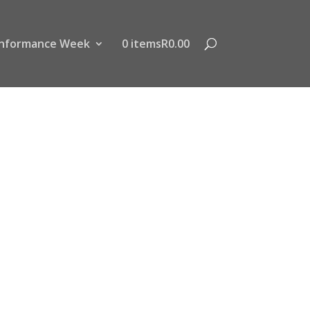
nformance Week
0 items
R0.00