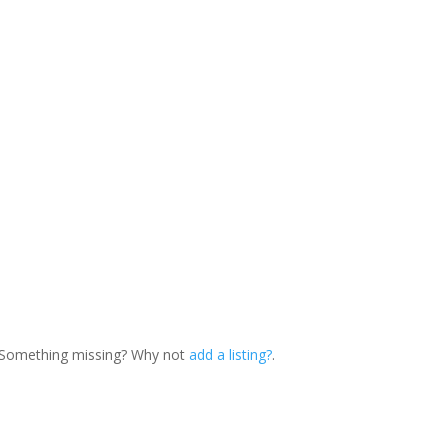
. Something missing? Why not
add a listing?
.