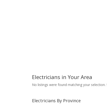
Electricians in Your Area
No listings were found matching your selection
Electricians By Province