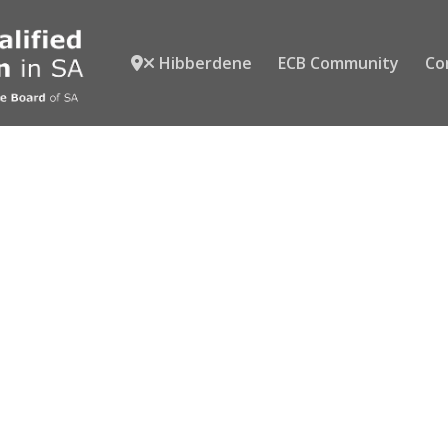
Hibberdene
ECB Community
Co