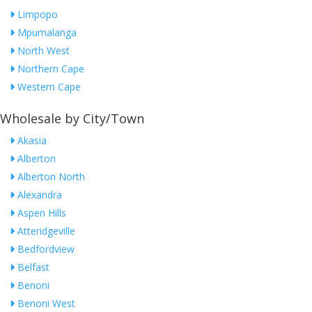
Limpopo
Mpumalanga
North West
Northern Cape
Western Cape
Wholesale by City/Town
Akasia
Alberton
Alberton North
Alexandra
Aspen Hills
Atteridgeville
Bedfordview
Belfast
Benoni
Benoni West