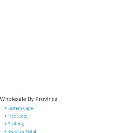
Wholesale By Province
Eastern Cape
Free State
Gauteng
KwaZulu-Natal