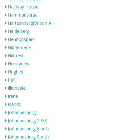
Halfway House
Hammanskraal
Hartzenbergfontein AH
Heidelberg
Hennopspark
Hibberdene
Hillcrest
Honeydew
Hughes
Ifafi
Illiondale
Irene
Isando
Johannesburg
Johannesburg 2053
Johannesburg North
Johannesburg South