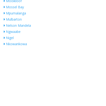
Mooikloof
Mossel Bay
Mpumalanga
Mulbarton
Nelson Mandela
Ngwaabe
Nigel
Nkowankowa
Noordheuwel
NORTHRIDING
Olifantsfontein
Ophirton
Orange Farm
Orange Groove
Pierre Van Ryneveld
President Park
Pretoria
No Records Found
Pretoria East