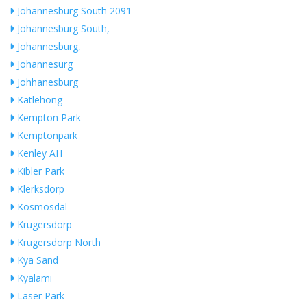
Johannesburg South 2091
Johannesburg South,
Johannesburg,
Johannesurg
Johhanesburg
Katlehong
Kempton Park
Kemptonpark
Kenley AH
Kibler Park
Klerksdorp
Kosmosdal
Krugersdorp
Krugersdorp North
Kya Sand
Kyalami
Laser Park