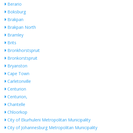
Berario
Boksburg
Brakpan
Brakpan North
Bramley
Brits
Bronkhorstspruit
Bronkorstspruit
Bryanston
Cape Town
Carletonville
Centurion
Centurion,
Chantelle
Chloorkop
City of Ekurhuleni Metropolitan Municipality
City of Johannesburg Metropolitan Municipality