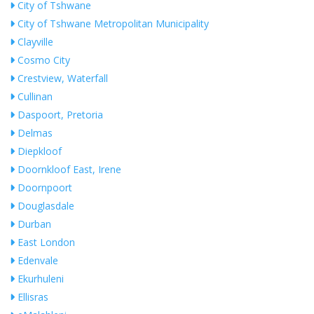
City of Tshwane
City of Tshwane Metropolitan Municipality
Clayville
Cosmo City
Crestview, Waterfall
Cullinan
Daspoort, Pretoria
Delmas
Diepkloof
Doornkloof East, Irene
Doornpoort
Douglasdale
Durban
East London
Edenvale
Ekurhuleni
Ellisras