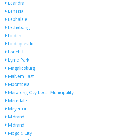
Leandra
Lenasia
Lephalale
Lethabong
Linden
Lindequesdrif
Lonehill
Lyme Park
Magaliesburg
Malvern East
Mbombela
Merafong City Local Municipality
Meredale
Meyerton
Midrand
Midrand,
Mogale City