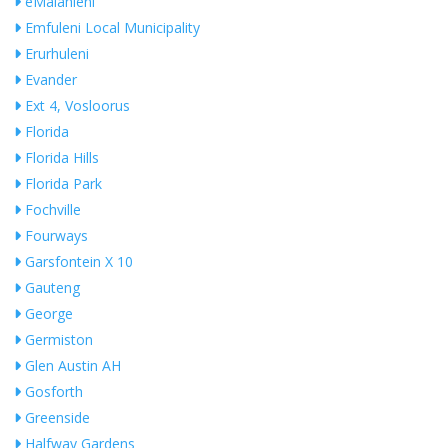
eMalahleni
Emfuleni Local Municipality
Erurhuleni
Evander
Ext 4, Vosloorus
Florida
Florida Hills
Florida Park
Fochville
Fourways
Garsfontein X 10
Gauteng
George
Germiston
Glen Austin AH
Gosforth
Greenside
Halfway Gardens