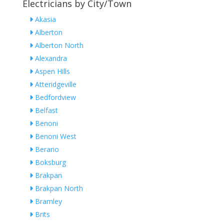
Electricians by City/Town
Akasia
Alberton
Alberton North
Alexandra
Aspen Hills
Atteridgeville
Bedfordview
Belfast
Benoni
Benoni West
Berario
Boksburg
Brakpan
Brakpan North
Bramley
Brits