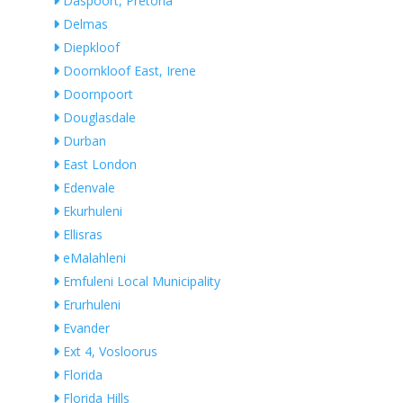
Daspoort, Pretoria
Delmas
Diepkloof
Doornkloof East, Irene
Doornpoort
Douglasdale
Durban
East London
Edenvale
Ekurhuleni
Ellisras
eMalahleni
Emfuleni Local Municipality
Erurhuleni
Evander
Ext 4, Vosloorus
Florida
Florida Hills