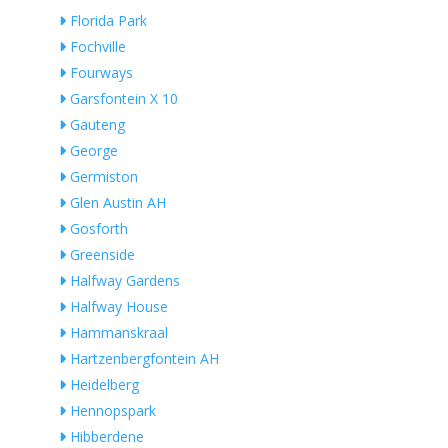
Florida Park
Fochville
Fourways
Garsfontein X 10
Gauteng
George
Germiston
Glen Austin AH
Gosforth
Greenside
Halfway Gardens
Halfway House
Hammanskraal
Hartzenbergfontein AH
Heidelberg
Hennopspark
Hibberdene