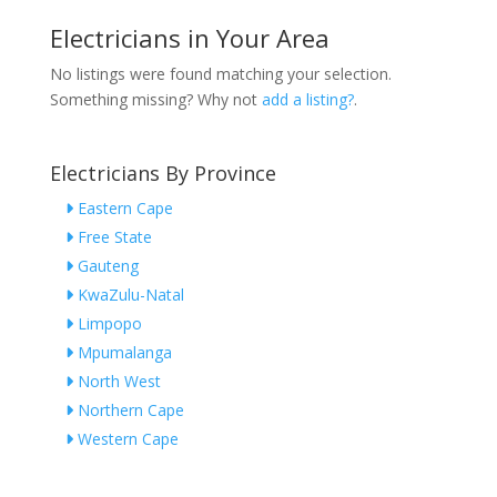
Electricians in Your Area
No listings were found matching your selection.
Something missing? Why not
add a listing?
.
Electricians By Province
Eastern Cape
Free State
Gauteng
KwaZulu-Natal
Limpopo
Mpumalanga
North West
Northern Cape
Western Cape