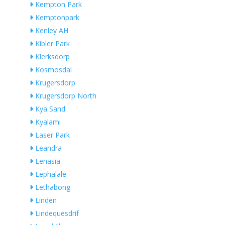
Kempton Park
Kemptonpark
Kenley AH
Kibler Park
Klerksdorp
Kosmosdal
Krugersdorp
Krugersdorp North
Kya Sand
Kyalami
Laser Park
Leandra
Lenasia
Lephalale
Lethabong
Linden
Lindequesdrif