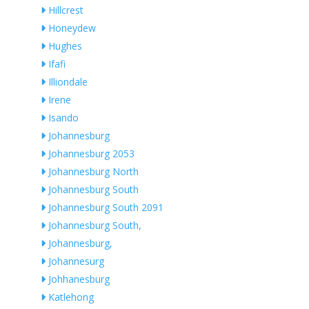
Hillcrest
Honeydew
Hughes
Ifafi
Illiondale
Irene
Isando
Johannesburg
Johannesburg 2053
Johannesburg North
Johannesburg South
Johannesburg South 2091
Johannesburg South,
Johannesburg,
Johannesurg
Johhanesburg
Katlehong