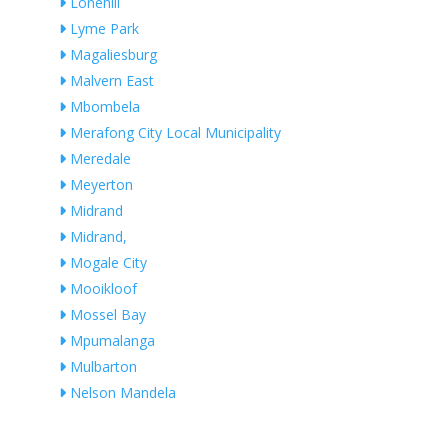
Lonehill
Lyme Park
Magaliesburg
Malvern East
Mbombela
Merafong City Local Municipality
Meredale
Meyerton
Midrand
Midrand,
Mogale City
Mooikloof
Mossel Bay
Mpumalanga
Mulbarton
Nelson Mandela
Ngwaabe
Nigel