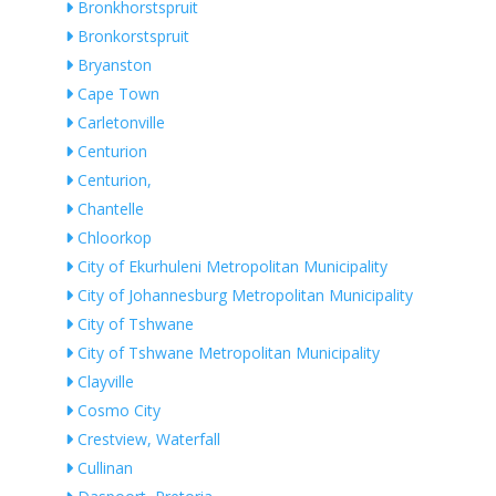
Bronkhorstspruit
Bronkorstspruit
Bryanston
Cape Town
Carletonville
Centurion
Centurion,
Chantelle
Chloorkop
City of Ekurhuleni Metropolitan Municipality
City of Johannesburg Metropolitan Municipality
City of Tshwane
City of Tshwane Metropolitan Municipality
Clayville
Cosmo City
Crestview, Waterfall
Cullinan