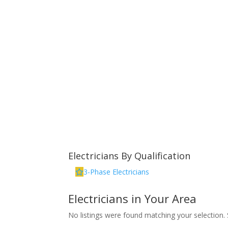
Electricians By Qualification
3-Phase Electricians
Electricians in Your Area
No listings were found matching your selection