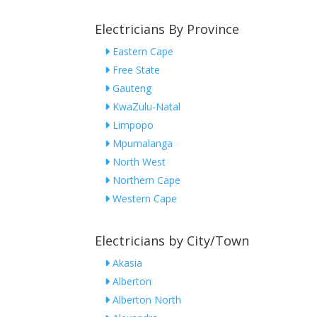
Electricians By Province
Eastern Cape
Free State
Gauteng
KwaZulu-Natal
Limpopo
Mpumalanga
North West
Northern Cape
Western Cape
Electricians by City/Town
Akasia
Alberton
Alberton North