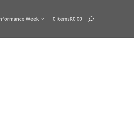
nformance Week
0 items
R0.00