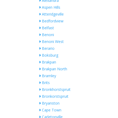
Alexandra
Aspen Hills
Atteridgeville
Bedfordview
Belfast
Benoni
Benoni West
Berario
Boksburg
Brakpan
Brakpan North
Bramley
Brits
Bronkhorstspruit
Bronkorstspruit
Bryanston
Cape Town
Carletonville