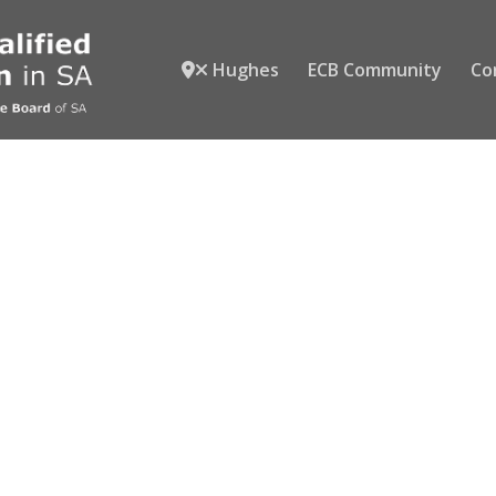
Hughes
ECB Community
Co