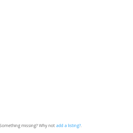
. Something missing? Why not
add a listing?
.