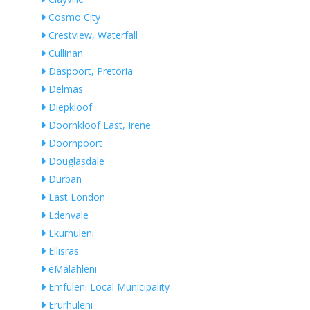
Cosmo City
Crestview, Waterfall
Cullinan
Daspoort, Pretoria
Delmas
Diepkloof
Doornkloof East, Irene
Doornpoort
Douglasdale
Durban
East London
Edenvale
Ekurhuleni
Ellisras
eMalahleni
Emfuleni Local Municipality
Erurhuleni