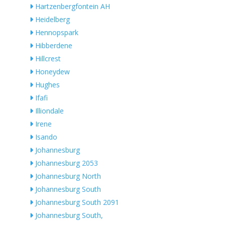
Hartzenbergfontein AH
Heidelberg
Hennopspark
Hibberdene
Hillcrest
Honeydew
Hughes
Ifafi
Illiondale
Irene
Isando
Johannesburg
Johannesburg 2053
Johannesburg North
Johannesburg South
Johannesburg South 2091
Johannesburg South,