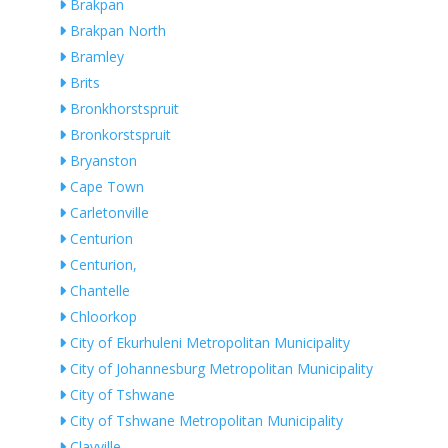
Brakpan
Brakpan North
Bramley
Brits
Bronkhorstspruit
Bronkorstspruit
Bryanston
Cape Town
Carletonville
Centurion
Centurion,
Chantelle
Chloorkop
City of Ekurhuleni Metropolitan Municipality
City of Johannesburg Metropolitan Municipality
City of Tshwane
City of Tshwane Metropolitan Municipality
Clayville