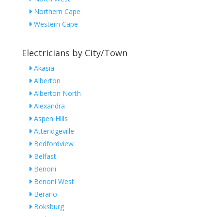
Northern Cape
Western Cape
Electricians by City/Town
Akasia
Alberton
Alberton North
Alexandra
Aspen Hills
Atteridgeville
Bedfordview
Belfast
Benoni
Benoni West
Berario
Boksburg