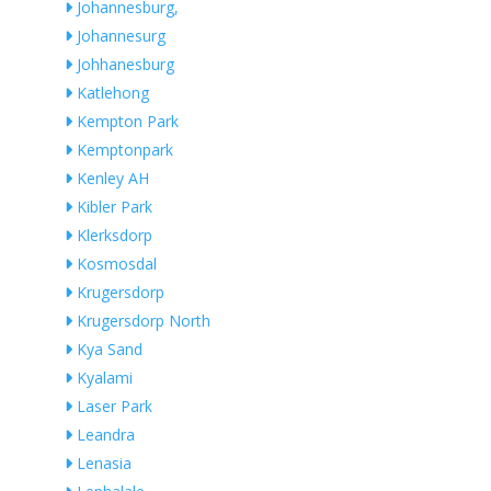
Johannesburg,
Johannesurg
Johhanesburg
Katlehong
Kempton Park
Kemptonpark
Kenley AH
Kibler Park
Klerksdorp
Kosmosdal
Krugersdorp
Krugersdorp North
Kya Sand
Kyalami
Laser Park
Leandra
Lenasia