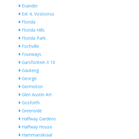
Evander
Ext 4, Vosloorus
Florida
Florida Hills
Florida Park
Fochville
Fourways
Garsfontein X 10
Gauteng
George
Germiston
Glen Austin AH
Gosforth
Greenside
Halfway Gardens
Halfway House
Hammanskraal