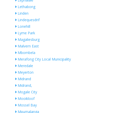
Lephalale
Lethabong
Linden
Lindequesdrif
Lonehill
Lyme Park
Magaliesburg
Malvern East
Mbombela
Merafong City Local Municipality
Meredale
Meyerton
Midrand
Midrand,
Mogale City
Mooikloof
Mossel Bay
Mpumalanga