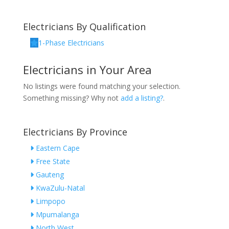
Electricians By Qualification
1-Phase Electricians
Electricians in Your Area
No listings were found matching your selection.
Something missing? Why not
add a listing?
.
Electricians By Province
Eastern Cape
Free State
Gauteng
KwaZulu-Natal
Limpopo
Mpumalanga
North West