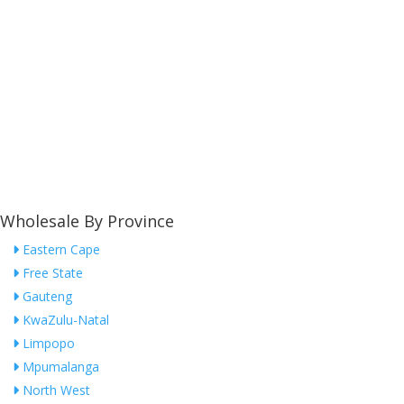
Wholesale By Province
Eastern Cape
Free State
Gauteng
KwaZulu-Natal
Limpopo
Mpumalanga
North West