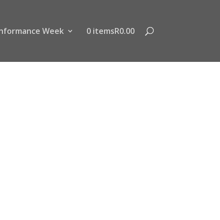
nformance Week
0 items
R0.00