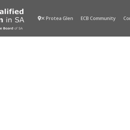
Protea Glen
ECB Community
Co