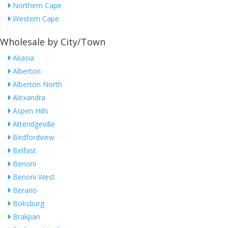
Northern Cape
Western Cape
Wholesale by City/Town
Akasia
Alberton
Alberton North
Alexandra
Aspen Hills
Atteridgeville
Bedfordview
Belfast
Benoni
Benoni West
Berario
Boksburg
Brakpan