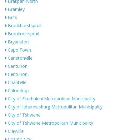
Brakpan North
Bramley
Brits
Bronkhorstspruit
Bronkorstspruit
Bryanston
Cape Town
Carletonville
Centurion
Centurion,
Chantelle
Chloorkop
City of Ekurhuleni Metropolitan Municipality
City of Johannesburg Metropolitan Municipality
City of Tshwane
City of Tshwane Metropolitan Municipality
Clayville
Cosmo City