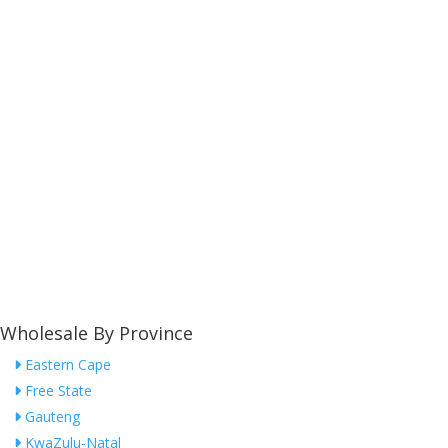
Wholesale By Province
Eastern Cape
Free State
Gauteng
KwaZulu-Natal