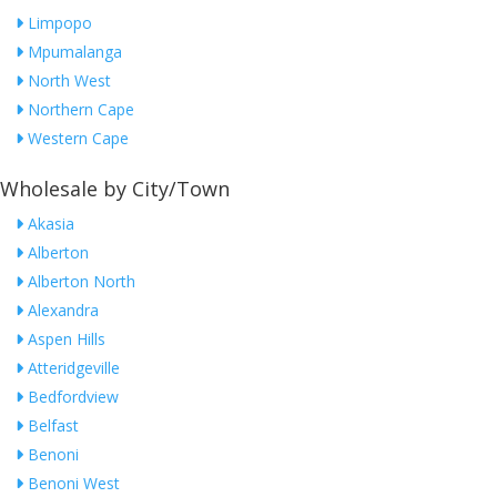
Limpopo
Mpumalanga
North West
Northern Cape
Western Cape
Wholesale by City/Town
Akasia
Alberton
Alberton North
Alexandra
Aspen Hills
Atteridgeville
Bedfordview
Belfast
Benoni
Benoni West