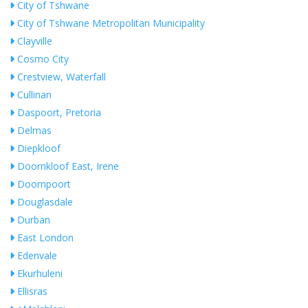
City of Tshwane
City of Tshwane Metropolitan Municipality
Clayville
Cosmo City
Crestview, Waterfall
Cullinan
Daspoort, Pretoria
Delmas
Diepkloof
Doornkloof East, Irene
Doornpoort
Douglasdale
Durban
East London
Edenvale
Ekurhuleni
Ellisras