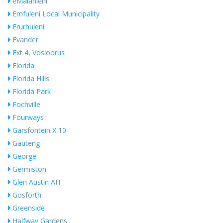
eMalahleni
Emfuleni Local Municipality
Erurhuleni
Evander
Ext 4, Vosloorus
Florida
Florida Hills
Florida Park
Fochville
Fourways
Garsfontein X 10
Gauteng
George
Germiston
Glen Austin AH
Gosforth
Greenside
Halfway Gardens