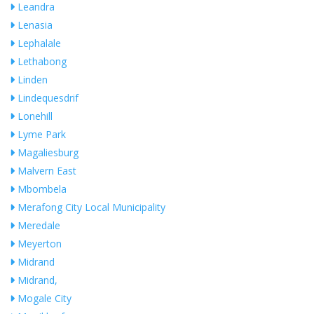
Leandra
Lenasia
Lephalale
Lethabong
Linden
Lindequesdrif
Lonehill
Lyme Park
Magaliesburg
Malvern East
Mbombela
Merafong City Local Municipality
Meredale
Meyerton
Midrand
Midrand,
Mogale City