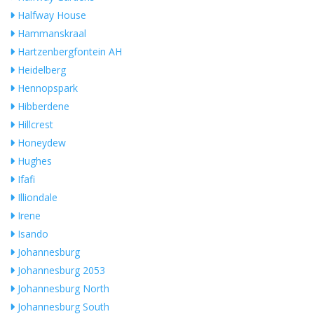
Halfway House
Hammanskraal
Hartzenbergfontein AH
Heidelberg
Hennopspark
Hibberdene
Hillcrest
Honeydew
Hughes
Ifafi
Illiondale
Irene
Isando
Johannesburg
Johannesburg 2053
Johannesburg North
Johannesburg South