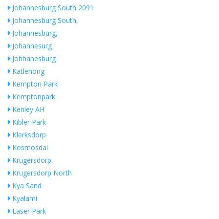
Johannesburg South 2091
Johannesburg South,
Johannesburg,
Johannesurg
Johhanesburg
Katlehong
Kempton Park
Kemptonpark
Kenley AH
Kibler Park
Klerksdorp
Kosmosdal
Krugersdorp
Krugersdorp North
Kya Sand
Kyalami
Laser Park