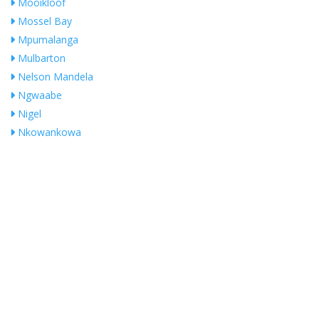
Mooikloof
Mossel Bay
Mpumalanga
Mulbarton
Nelson Mandela
Ngwaabe
Nigel
Nkowankowa
Noordheuwel
NORTHRIDING
Olifantsfontein
Ophirton
Orange Farm
Orange Groove
Pierre Van Ryneveld
President Park
Pretoria
No Records Found
Pretoria East