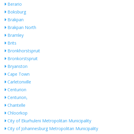
Berario
Boksburg
Brakpan
Brakpan North
Bramley
Brits
Bronkhorstspruit
Bronkorstspruit
Bryanston
Cape Town
Carletonville
Centurion
Centurion,
Chantelle
Chloorkop
City of Ekurhuleni Metropolitan Municipality
City of Johannesburg Metropolitan Municipality