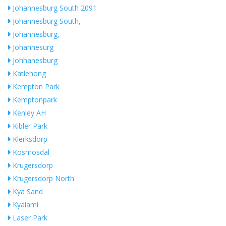
Johannesburg South 2091
Johannesburg South,
Johannesburg,
Johannesurg
Johhanesburg
Katlehong
Kempton Park
Kemptonpark
Kenley AH
Kibler Park
Klerksdorp
Kosmosdal
Krugersdorp
Krugersdorp North
Kya Sand
Kyalami
Laser Park