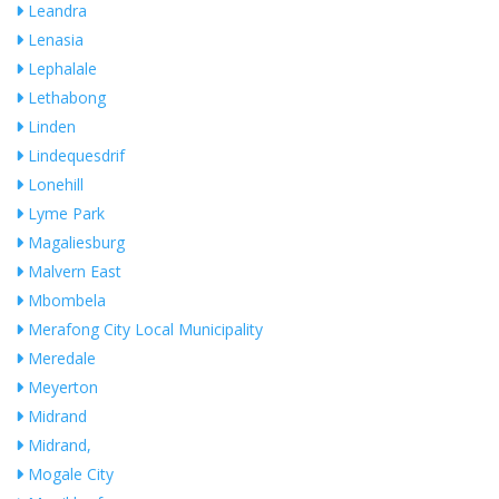
Leandra
Lenasia
Lephalale
Lethabong
Linden
Lindequesdrif
Lonehill
Lyme Park
Magaliesburg
Malvern East
Mbombela
Merafong City Local Municipality
Meredale
Meyerton
Midrand
Midrand,
Mogale City