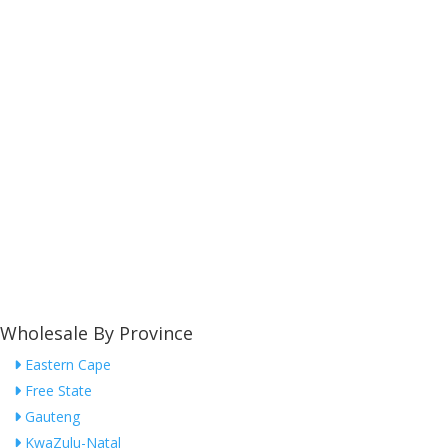
Wholesale By Province
Eastern Cape
Free State
Gauteng
KwaZulu-Natal