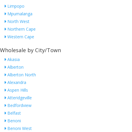
Limpopo
Mpumalanga
North West
Northern Cape
Western Cape
Wholesale by City/Town
Akasia
Alberton
Alberton North
Alexandra
Aspen Hills
Atteridgeville
Bedfordview
Belfast
Benoni
Benoni West