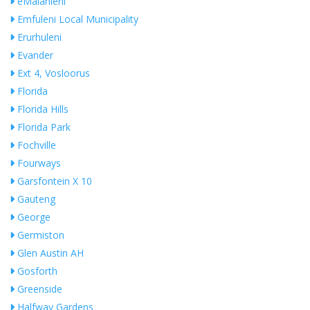
eMalahleni
Emfuleni Local Municipality
Erurhuleni
Evander
Ext 4, Vosloorus
Florida
Florida Hills
Florida Park
Fochville
Fourways
Garsfontein X 10
Gauteng
George
Germiston
Glen Austin AH
Gosforth
Greenside
Halfway Gardens