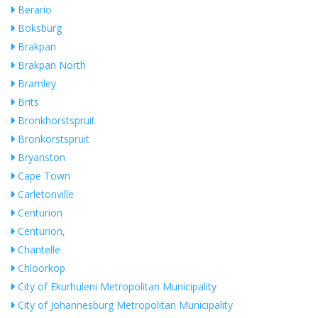
Berario
Boksburg
Brakpan
Brakpan North
Bramley
Brits
Bronkhorstspruit
Bronkorstspruit
Bryanston
Cape Town
Carletonville
Centurion
Centurion,
Chantelle
Chloorkop
City of Ekurhuleni Metropolitan Municipality
City of Johannesburg Metropolitan Municipality