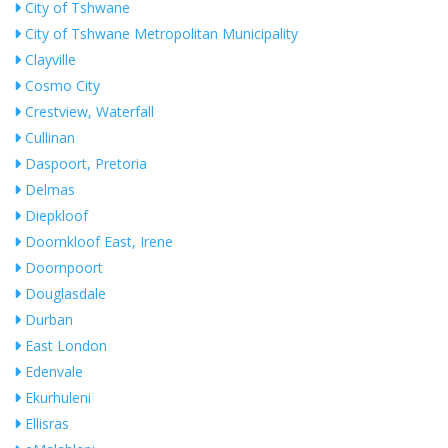
City of Tshwane
City of Tshwane Metropolitan Municipality
Clayville
Cosmo City
Crestview, Waterfall
Cullinan
Daspoort, Pretoria
Delmas
Diepkloof
Doornkloof East, Irene
Doornpoort
Douglasdale
Durban
East London
Edenvale
Ekurhuleni
Ellisras