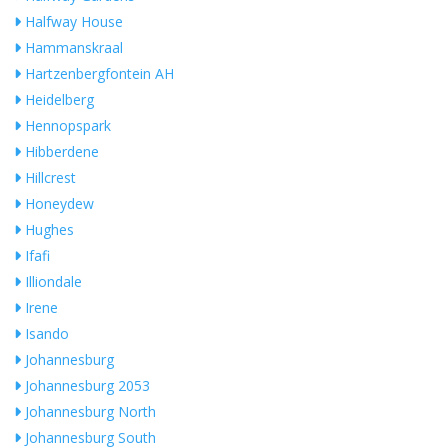
Halfway House
Hammanskraal
Hartzenbergfontein AH
Heidelberg
Hennopspark
Hibberdene
Hillcrest
Honeydew
Hughes
Ifafi
Illiondale
Irene
Isando
Johannesburg
Johannesburg 2053
Johannesburg North
Johannesburg South