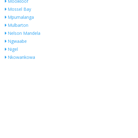
Mooikloof
Mossel Bay
Mpumalanga
Mulbarton
Nelson Mandela
Ngwaabe
Nigel
Nkowankowa
Noordheuwel
NORTHRIDING
Olifantsfontein
Ophirton
Orange Farm
Orange Groove
Pierre Van Ryneveld
President Park
Pretoria
No Records Found
Pretoria East