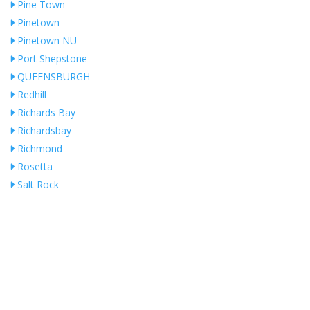
Pine Town
Pinetown
Pinetown NU
Port Shepstone
QUEENSBURGH
Redhill
Richards Bay
Richardsbay
Richmond
Rosetta
Salt Rock
Shakas Head
Shelly Beach
Southport
Stanger
Umhlanga
Umhlanga Ridge