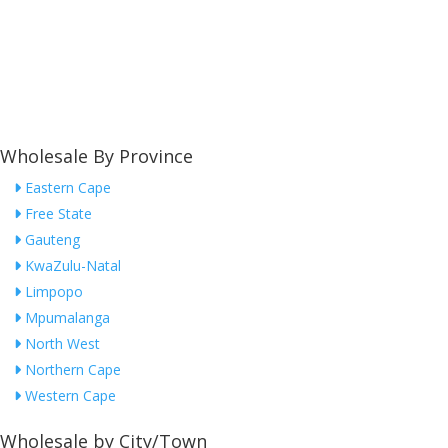
Wholesale By Province
Eastern Cape
Free State
Gauteng
KwaZulu-Natal
Limpopo
Mpumalanga
North West
Northern Cape
Western Cape
Wholesale by City/Town