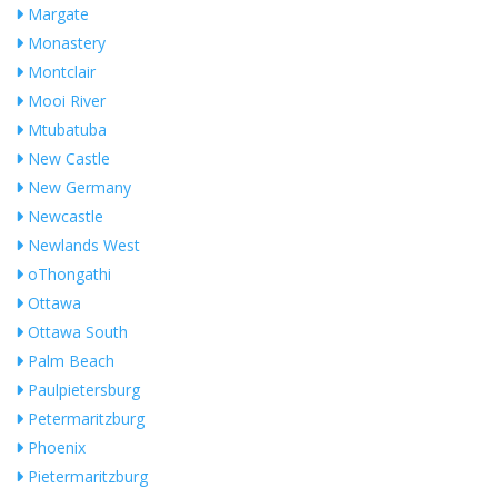
Margate
Monastery
Montclair
Mooi River
Mtubatuba
New Castle
New Germany
Newcastle
Newlands West
oThongathi
Ottawa
Ottawa South
Palm Beach
Paulpietersburg
Petermaritzburg
Phoenix
Pietermaritzburg