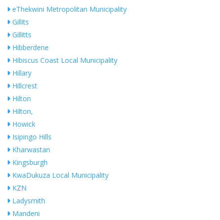
eThekwini Metropolitan Municipality
Gillits
Gillitts
Hibberdene
Hibiscus Coast Local Municipality
Hillary
Hillcrest
Hilton
Hilton,
Howick
Isipingo Hills
Kharwastan
Kingsburgh
KwaDukuza Local Municipality
KZN
Ladysmith
Mandeni