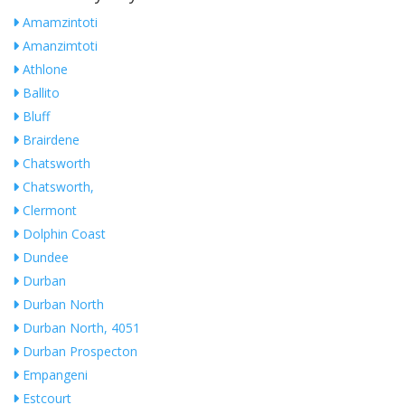
Amamzintoti
Amanzimtoti
Athlone
Ballito
Bluff
Brairdene
Chatsworth
Chatsworth,
Clermont
Dolphin Coast
Dundee
Durban
Durban North
Durban North, 4051
Durban Prospecton
Empangeni
Estcourt