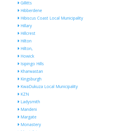
Gillitts
Hibberdene
Hibiscus Coast Local Municipality
Hillary
Hillcrest
Hilton
Hilton,
Howick
Isipingo Hills
Kharwastan
Kingsburgh
KwaDukuza Local Municipality
KZN
Ladysmith
Mandeni
Margate
Monastery