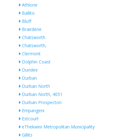
Athlone
Ballito
Bluff
Brairdene
Chatsworth
Chatsworth,
Clermont
Dolphin Coast
Dundee
Durban
Durban North
Durban North, 4051
Durban Prospecton
Empangeni
Estcourt
eThekwini Metropolitan Municipality
Gillits