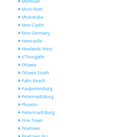
Montclair
Mooi River
Mtubatuba
New Castle
New Germany
Newcastle
Newlands West
oThongathi
Ottawa
Ottawa South
Palm Beach
Paulpietersburg
Petermaritzburg
Phoenix
Pietermaritzburg
Pine Town
Pinetown
Pinetown NU