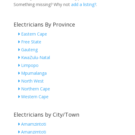
Something missing? Why not
add a listing?
.
Electricians By Province
Eastern Cape
Free State
Gauteng
KwaZulu-Natal
Limpopo
Mpumalanga
North West
Northern Cape
Western Cape
Electricians by City/Town
Amamzintoti
Amanzimtoti