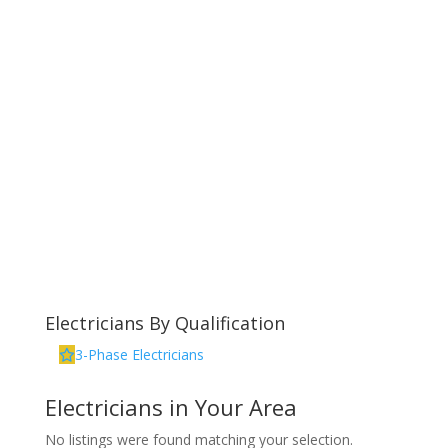
Electricians By Qualification
3-Phase Electricians
Electricians in Your Area
No listings were found matching your selection.