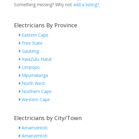
Something missing? Why not
add a listing?
.
Electricians By Province
Eastern Cape
Free State
Gauteng
KwaZulu-Natal
Limpopo
Mpumalanga
North West
Northern Cape
Western Cape
Electricians by City/Town
Amamzintoti
Amanzimtoti