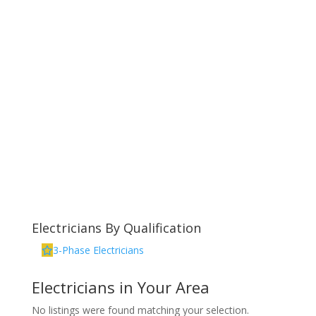
Electricians By Qualification
3-Phase Electricians
Electricians in Your Area
No listings were found matching your selection.