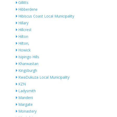
Gillitts
Hibberdene
Hibiscus Coast Local Municipality
Hillary
Hillcrest
Hilton
Hilton,
Howick
Isipingo Hills
Kharwastan
Kingsburgh
KwaDukuza Local Municipality
KZN
Ladysmith
Mandeni
Margate
Monastery