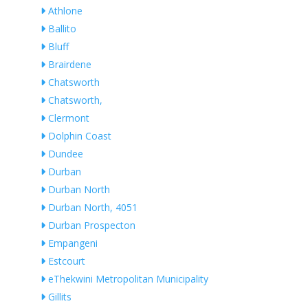
Athlone
Ballito
Bluff
Brairdene
Chatsworth
Chatsworth,
Clermont
Dolphin Coast
Dundee
Durban
Durban North
Durban North, 4051
Durban Prospecton
Empangeni
Estcourt
eThekwini Metropolitan Municipality
Gillits