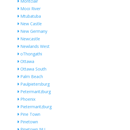
Montclair
Mooi River
Mtubatuba
New Castle
New Germany
Newcastle
Newlands West
oThongathi
Ottawa
Ottawa South
Palm Beach
Paulpietersburg
Petermaritzburg
Phoenix
Pietermaritzburg
Pine Town
Pinetown
Pinetown NU