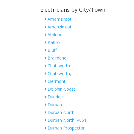
Electricians by City/Town
Amamzintoti
Amanzimtoti
Athlone
Ballito
Bluff
Brairdene
Chatsworth
Chatsworth,
Clermont
Dolphin Coast
Dundee
Durban
Durban North
Durban North, 4051
Durban Prospecton