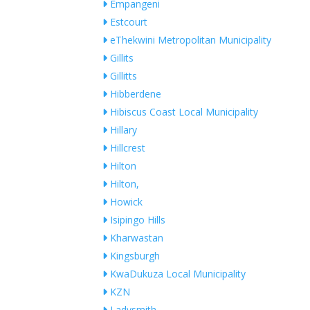
Empangeni
Estcourt
eThekwini Metropolitan Municipality
Gillits
Gillitts
Hibberdene
Hibiscus Coast Local Municipality
Hillary
Hillcrest
Hilton
Hilton,
Howick
Isipingo Hills
Kharwastan
Kingsburgh
KwaDukuza Local Municipality
KZN
Ladysmith