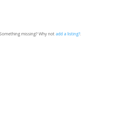
. Something missing? Why not
add a listing?
.