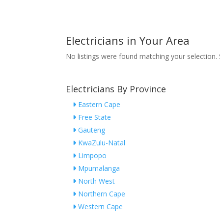
Electricians in Your Area
No listings were found matching your selection
Electricians By Province
Eastern Cape
Free State
Gauteng
KwaZulu-Natal
Limpopo
Mpumalanga
North West
Northern Cape
Western Cape