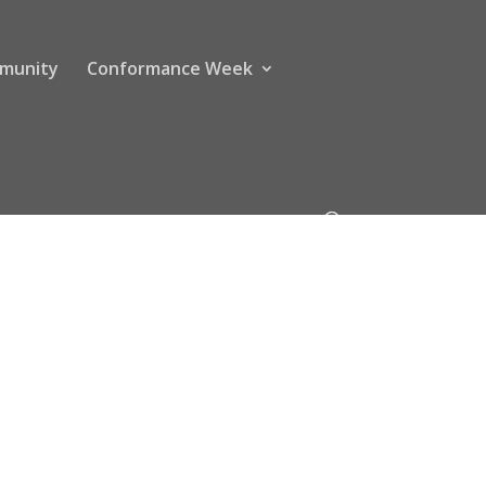
munity
Conformance Week