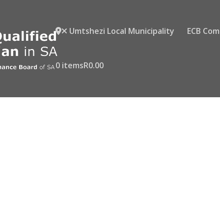
Umtshezi Local Municipality
ECB Com
0 items
R0.00