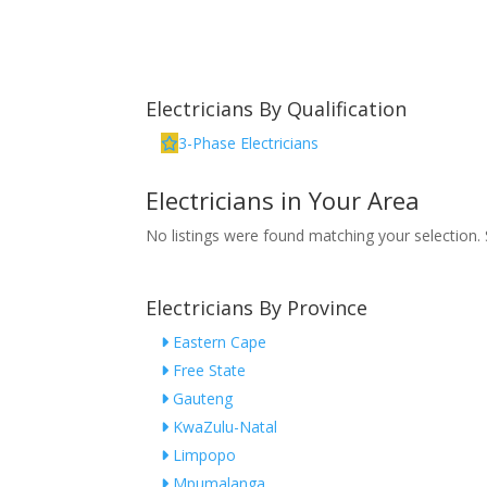
Electricians By Qualification
3-Phase Electricians
Electricians in Your Area
No listings were found matching your selection
Electricians By Province
Eastern Cape
Free State
Gauteng
KwaZulu-Natal
Limpopo
Mpumalanga