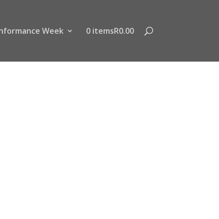
nformance Week
0 items
R0.00