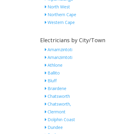
North West
Northern Cape
Western Cape
Electricians by City/Town
Amamzintoti
Amanzimtoti
Athlone
Ballito
Bluff
Brairdene
Chatsworth
Chatsworth,
Clermont
Dolphin Coast
Dundee