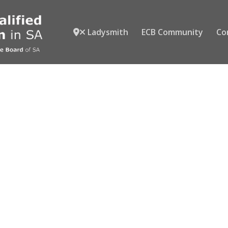
Ladysmith
ECB Community
Co