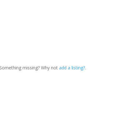
. Something missing? Why not
add a listing?
.