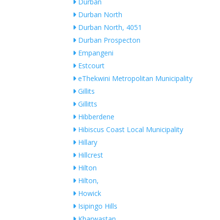
Durban
Durban North
Durban North, 4051
Durban Prospecton
Empangeni
Estcourt
eThekwini Metropolitan Municipality
Gillits
Gillitts
Hibberdene
Hibiscus Coast Local Municipality
Hillary
Hillcrest
Hilton
Hilton,
Howick
Isipingo Hills
Kharwastan