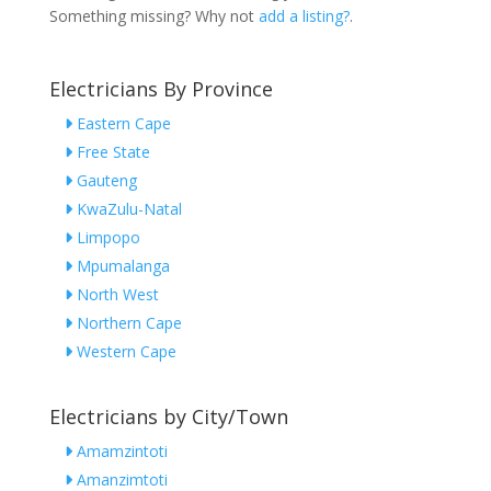
Something missing? Why not
add a listing?
.
Electricians By Province
Eastern Cape
Free State
Gauteng
KwaZulu-Natal
Limpopo
Mpumalanga
North West
Northern Cape
Western Cape
Electricians by City/Town
Amamzintoti
Amanzimtoti