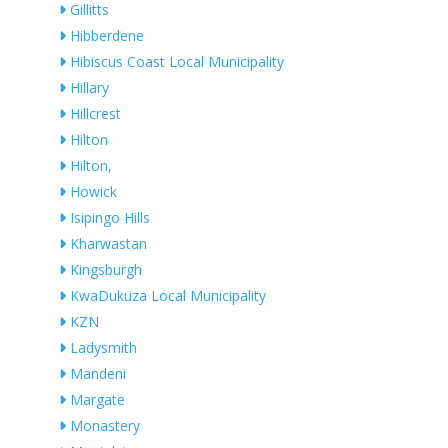
Gillitts
Hibberdene
Hibiscus Coast Local Municipality
Hillary
Hillcrest
Hilton
Hilton,
Howick
Isipingo Hills
Kharwastan
Kingsburgh
KwaDukuza Local Municipality
KZN
Ladysmith
Mandeni
Margate
Monastery