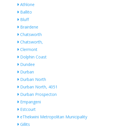
Athlone
Ballito
Bluff
Brairdene
Chatsworth
Chatsworth,
Clermont
Dolphin Coast
Dundee
Durban
Durban North
Durban North, 4051
Durban Prospecton
Empangeni
Estcourt
eThekwini Metropolitan Municipality
Gillits