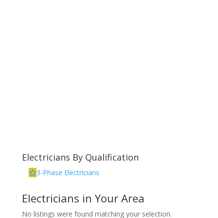
Electricians By Qualification
3-Phase Electricians
Electricians in Your Area
No listings were found matching your selection.