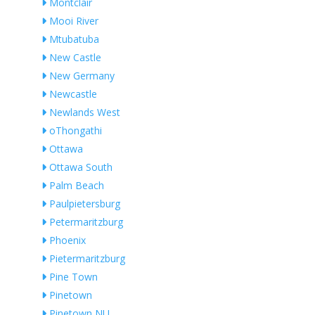
Montclair
Mooi River
Mtubatuba
New Castle
New Germany
Newcastle
Newlands West
oThongathi
Ottawa
Ottawa South
Palm Beach
Paulpietersburg
Petermaritzburg
Phoenix
Pietermaritzburg
Pine Town
Pinetown
Pinetown NU