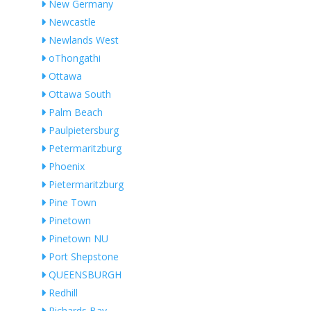
New Germany
Newcastle
Newlands West
oThongathi
Ottawa
Ottawa South
Palm Beach
Paulpietersburg
Petermaritzburg
Phoenix
Pietermaritzburg
Pine Town
Pinetown
Pinetown NU
Port Shepstone
QUEENSBURGH
Redhill
Richards Bay