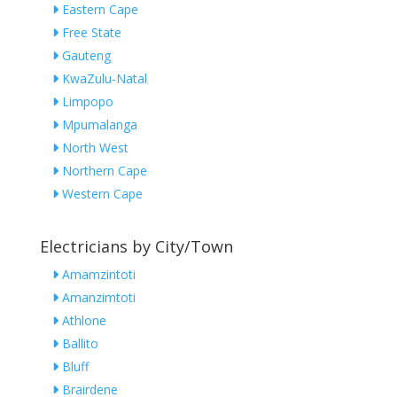
Eastern Cape
Free State
Gauteng
KwaZulu-Natal
Limpopo
Mpumalanga
North West
Northern Cape
Western Cape
Electricians by City/Town
Amamzintoti
Amanzimtoti
Athlone
Ballito
Bluff
Brairdene