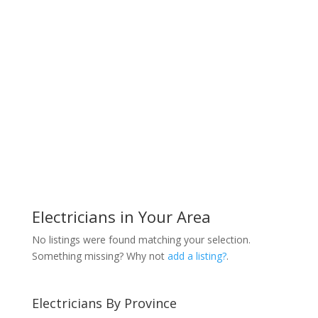
Electricians in Your Area
No listings were found matching your selection.
Something missing? Why not
add a listing?
.
Electricians By Province