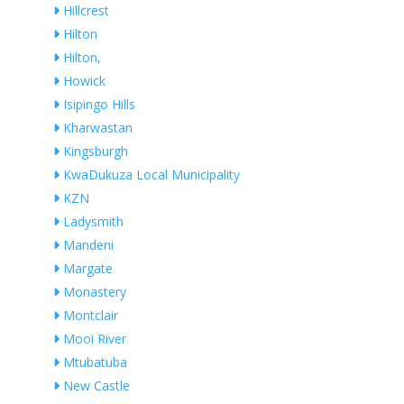
Hillcrest
Hilton
Hilton,
Howick
Isipingo Hills
Kharwastan
Kingsburgh
KwaDukuza Local Municipality
KZN
Ladysmith
Mandeni
Margate
Monastery
Montclair
Mooi River
Mtubatuba
New Castle