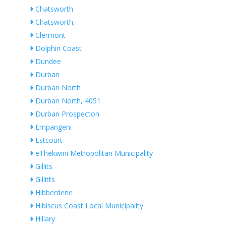
Chatsworth
Chatsworth,
Clermont
Dolphin Coast
Dundee
Durban
Durban North
Durban North, 4051
Durban Prospecton
Empangeni
Estcourt
eThekwini Metropolitan Municipality
Gillits
Gillitts
Hibberdene
Hibiscus Coast Local Municipality
Hillary