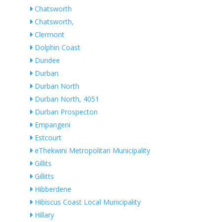
Chatsworth
Chatsworth,
Clermont
Dolphin Coast
Dundee
Durban
Durban North
Durban North, 4051
Durban Prospecton
Empangeni
Estcourt
eThekwini Metropolitan Municipality
Gillits
Gillitts
Hibberdene
Hibiscus Coast Local Municipality
Hillary