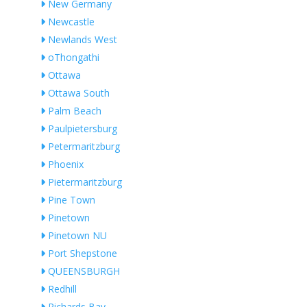
New Germany
Newcastle
Newlands West
oThongathi
Ottawa
Ottawa South
Palm Beach
Paulpietersburg
Petermaritzburg
Phoenix
Pietermaritzburg
Pine Town
Pinetown
Pinetown NU
Port Shepstone
QUEENSBURGH
Redhill
Richards Bay