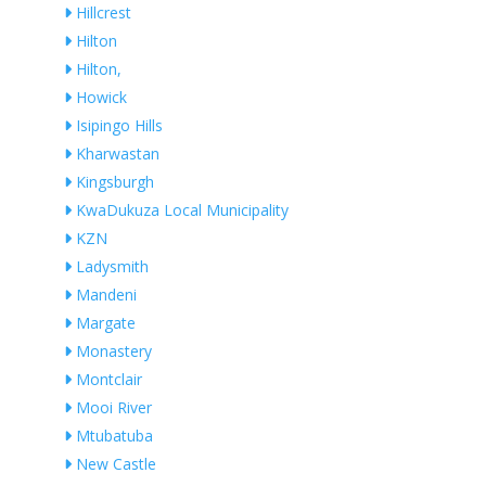
Hillcrest
Hilton
Hilton,
Howick
Isipingo Hills
Kharwastan
Kingsburgh
KwaDukuza Local Municipality
KZN
Ladysmith
Mandeni
Margate
Monastery
Montclair
Mooi River
Mtubatuba
New Castle