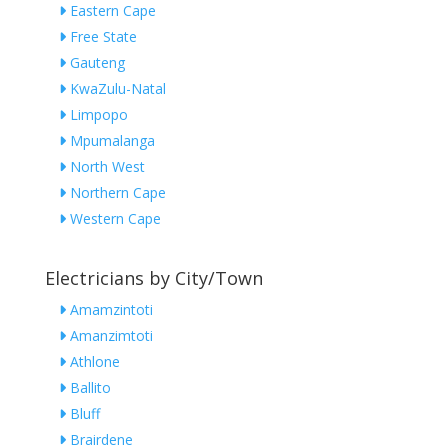
Eastern Cape
Free State
Gauteng
KwaZulu-Natal
Limpopo
Mpumalanga
North West
Northern Cape
Western Cape
Electricians by City/Town
Amamzintoti
Amanzimtoti
Athlone
Ballito
Bluff
Brairdene