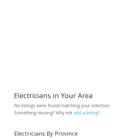
Electricians in Your Area
No listings were found matching your selection.
Something missing? Why not
add a listing?
.
Electricians By Province