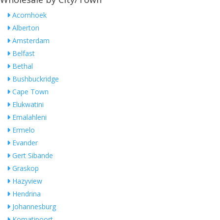
Acornhoek
Alberton
Amsterdam
Belfast
Bethal
Bushbuckridge
Cape Town
Elukwatini
Emalahleni
Ermelo
Evander
Gert Sibande
Graskop
Hazyview
Hendrina
Johannesburg
Komatipoort