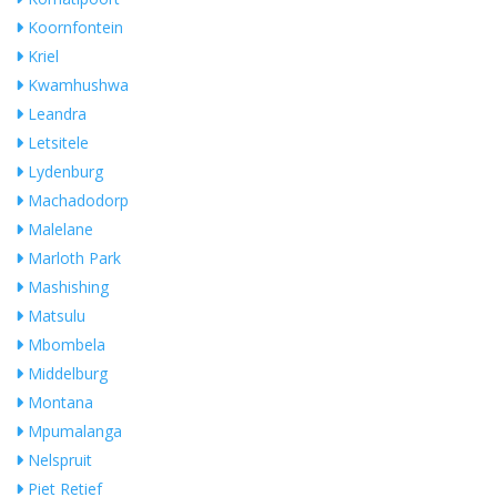
Koornfontein
Kriel
Kwamhushwa
Leandra
Letsitele
Lydenburg
Machadodorp
Malelane
Marloth Park
Mashishing
Matsulu
Mbombela
Middelburg
Montana
Mpumalanga
Nelspruit
Piet Retief