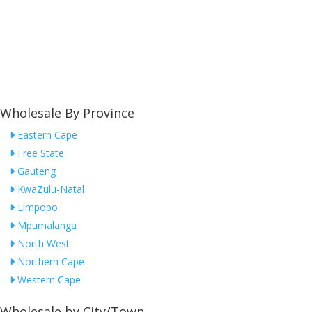
Wholesale By Province
Eastern Cape
Free State
Gauteng
KwaZulu-Natal
Limpopo
Mpumalanga
North West
Northern Cape
Western Cape
Wholesale by City/Town