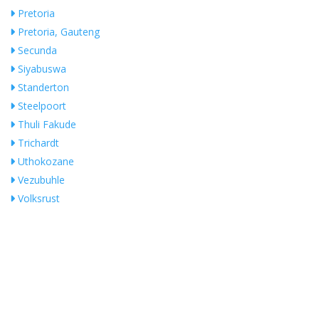
Pretoria
Pretoria, Gauteng
Secunda
Siyabuswa
Standerton
Steelpoort
Thuli Fakude
Trichardt
Uthokozane
Vezubuhle
Volksrust
White River
Whiteriver
Witbank
Search Near Me