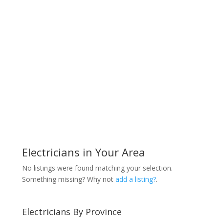
Electricians in Your Area
No listings were found matching your selection.
Something missing? Why not
add a listing?
.
Electricians By Province