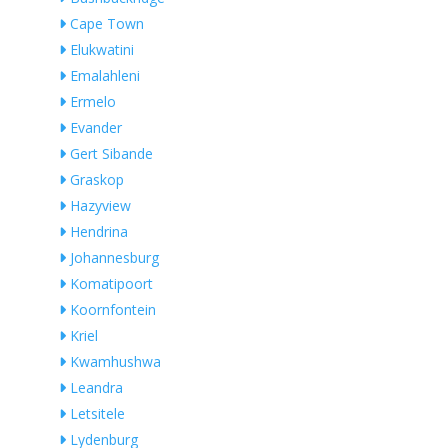
Cape Town
Elukwatini
Emalahleni
Ermelo
Evander
Gert Sibande
Graskop
Hazyview
Hendrina
Johannesburg
Komatipoort
Koornfontein
Kriel
Kwamhushwa
Leandra
Letsitele
Lydenburg