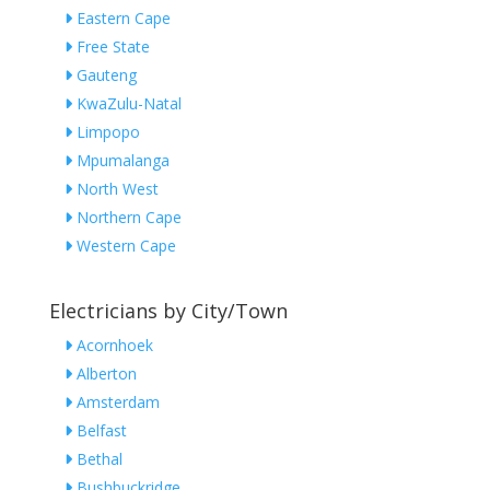
Eastern Cape
Free State
Gauteng
KwaZulu-Natal
Limpopo
Mpumalanga
North West
Northern Cape
Western Cape
Electricians by City/Town
Acornhoek
Alberton
Amsterdam
Belfast
Bethal
Bushbuckridge