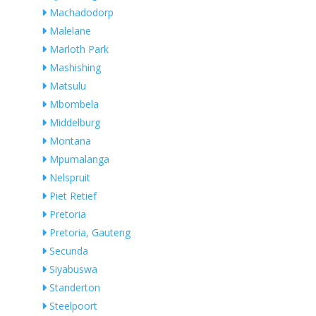
Machadodorp
Malelane
Marloth Park
Mashishing
Matsulu
Mbombela
Middelburg
Montana
Mpumalanga
Nelspruit
Piet Retief
Pretoria
Pretoria, Gauteng
Secunda
Siyabuswa
Standerton
Steelpoort