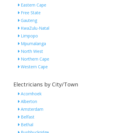
Eastern Cape
Free State
Gauteng
KwaZulu-Natal
Limpopo
Mpumalanga
North West
Northern Cape
Western Cape
Electricians by City/Town
Acornhoek
Alberton
Amsterdam
Belfast
Bethal
Bushbuckridge