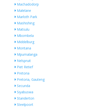
Machadodorp
Malelane
Marloth Park
Mashishing
Matsulu
Mbombela
Middelburg
Montana
Mpumalanga
Nelspruit
Piet Retief
Pretoria
Pretoria, Gauteng
Secunda
Siyabuswa
Standerton
Steelpoort