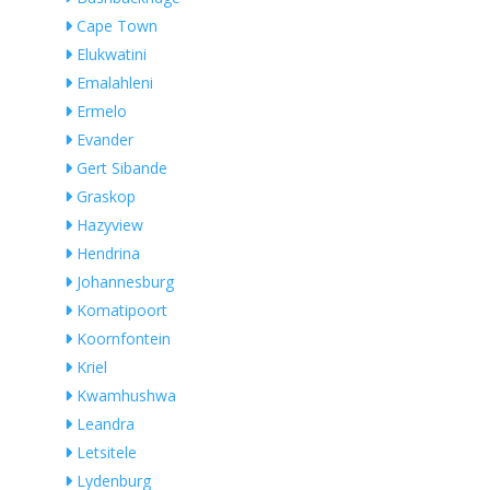
Cape Town
Elukwatini
Emalahleni
Ermelo
Evander
Gert Sibande
Graskop
Hazyview
Hendrina
Johannesburg
Komatipoort
Koornfontein
Kriel
Kwamhushwa
Leandra
Letsitele
Lydenburg