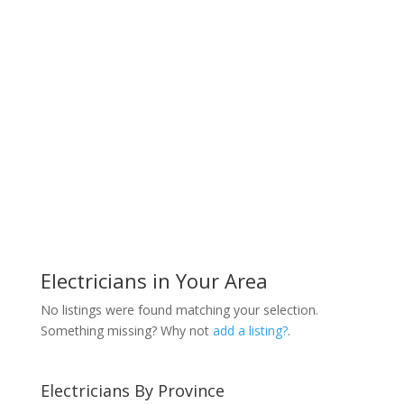
Electricians in Your Area
No listings were found matching your selection.
Something missing? Why not
add a listing?
.
Electricians By Province