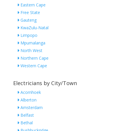
Eastern Cape
Free State
Gauteng
KwaZulu-Natal
Limpopo
Mpumalanga
North West
Northern Cape
Western Cape
Electricians by City/Town
Acornhoek
Alberton
Amsterdam
Belfast
Bethal
Bushbuckridge