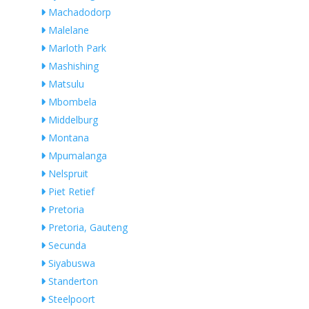
Machadodorp
Malelane
Marloth Park
Mashishing
Matsulu
Mbombela
Middelburg
Montana
Mpumalanga
Nelspruit
Piet Retief
Pretoria
Pretoria, Gauteng
Secunda
Siyabuswa
Standerton
Steelpoort