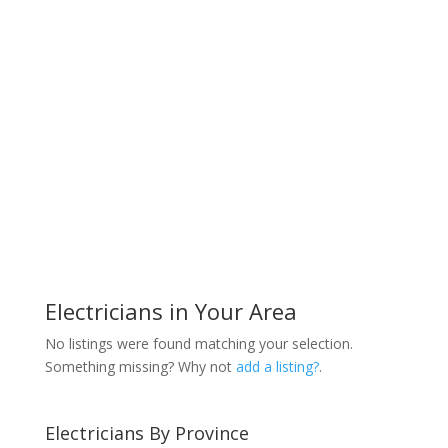
Electricians in Your Area
No listings were found matching your selection.
Something missing? Why not
add a listing?
.
Electricians By Province