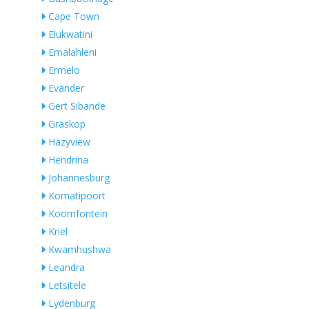
Cape Town
Elukwatini
Emalahleni
Ermelo
Evander
Gert Sibande
Graskop
Hazyview
Hendrina
Johannesburg
Komatipoort
Koornfontein
Kriel
Kwamhushwa
Leandra
Letsitele
Lydenburg