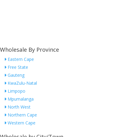
Wholesale By Province
Eastern Cape
Free State
Gauteng
KwaZulu-Natal
Limpopo
Mpumalanga
North West
Northern Cape
Western Cape
Wholesale by City/Town