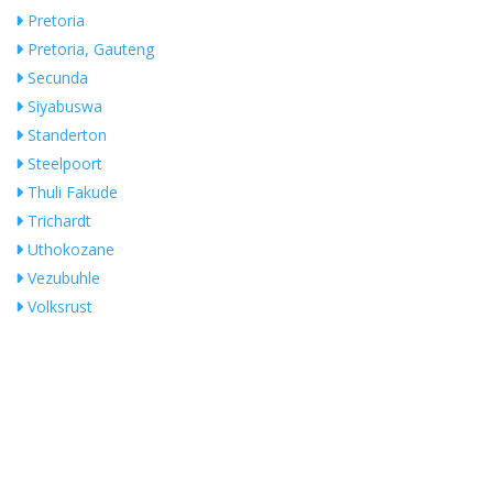
Pretoria
Pretoria, Gauteng
Secunda
Siyabuswa
Standerton
Steelpoort
Thuli Fakude
Trichardt
Uthokozane
Vezubuhle
Volksrust
White River
Whiteriver
Witbank
Search Near Me