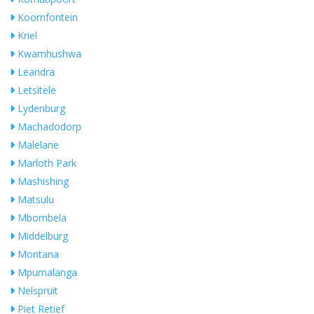
Koornfontein
Kriel
Kwamhushwa
Leandra
Letsitele
Lydenburg
Machadodorp
Malelane
Marloth Park
Mashishing
Matsulu
Mbombela
Middelburg
Montana
Mpumalanga
Nelspruit
Piet Retief