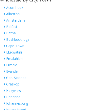
Acornhoek
Alberton
Amsterdam
Belfast
Bethal
Bushbuckridge
Cape Town
Elukwatini
Emalahleni
Ermelo
Evander
Gert Sibande
Graskop
Hazyview
Hendrina
Johannesburg
Komatipoort