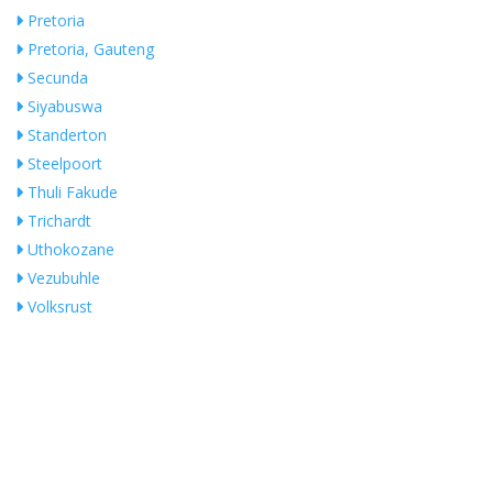
Pretoria
Pretoria, Gauteng
Secunda
Siyabuswa
Standerton
Steelpoort
Thuli Fakude
Trichardt
Uthokozane
Vezubuhle
Volksrust
White River
Whiteriver
Witbank
Search Near Me