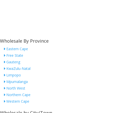
Wholesale By Province
Eastern Cape
Free State
Gauteng
KwaZulu-Natal
Limpopo
Mpumalanga
North West
Northern Cape
Western Cape
Wholesale by City/Town