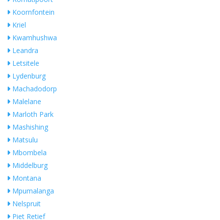
Koornfontein
Kriel
Kwamhushwa
Leandra
Letsitele
Lydenburg
Machadodorp
Malelane
Marloth Park
Mashishing
Matsulu
Mbombela
Middelburg
Montana
Mpumalanga
Nelspruit
Piet Retief