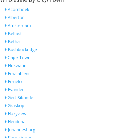
Acornhoek
Alberton
Amsterdam
Belfast
Bethal
Bushbuckridge
Cape Town
Elukwatini
Emalahleni
Ermelo
Evander
Gert Sibande
Graskop
Hazyview
Hendrina
Johannesburg
Komatipoort