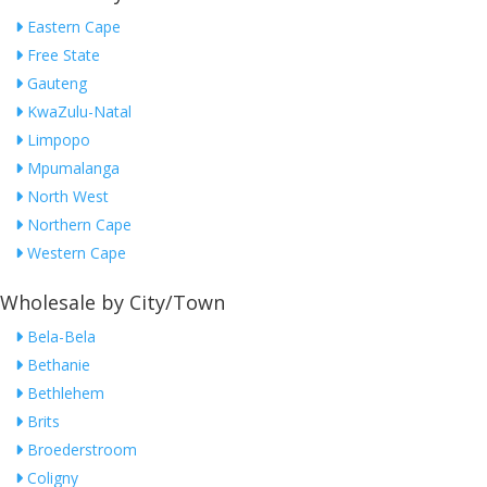
Eastern Cape
Free State
Gauteng
KwaZulu-Natal
Limpopo
Mpumalanga
North West
Northern Cape
Western Cape
Wholesale by City/Town
Bela-Bela
Bethanie
Bethlehem
Brits
Broederstroom
Coligny