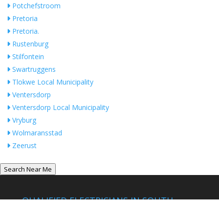
Potchefstroom
Pretoria
Pretoria.
Rustenburg
Stilfontein
Swartruggens
Tlokwe Local Municipality
Ventersdorp
Ventersdorp Local Municipality
Vryburg
Wolmaransstad
Zeerust
Search Near Me
QUALIFIED ELECTRICIANS IN SOUTH
AFRICA