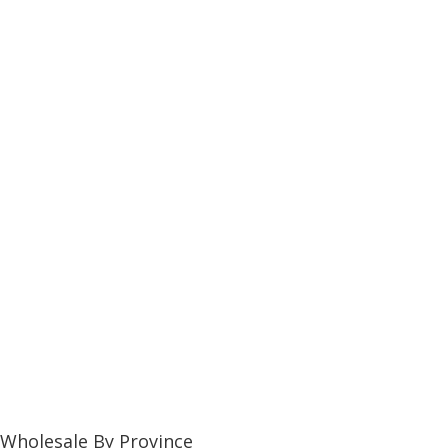
Wholesale By Province