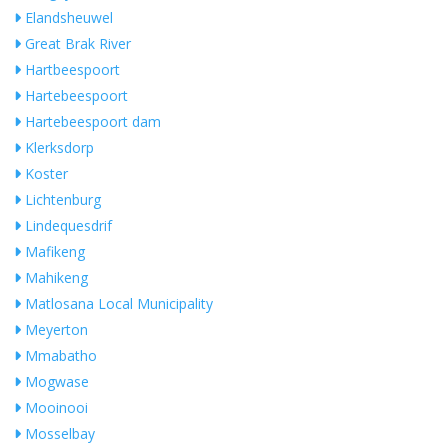
Elandsheuwel
Great Brak River
Hartbeespoort
Hartebeespoort
Hartebeespoort dam
Klerksdorp
Koster
Lichtenburg
Lindequesdrif
Mafikeng
Mahikeng
Matlosana Local Municipality
Meyerton
Mmabatho
Mogwase
Mooinooi
Mosselbay