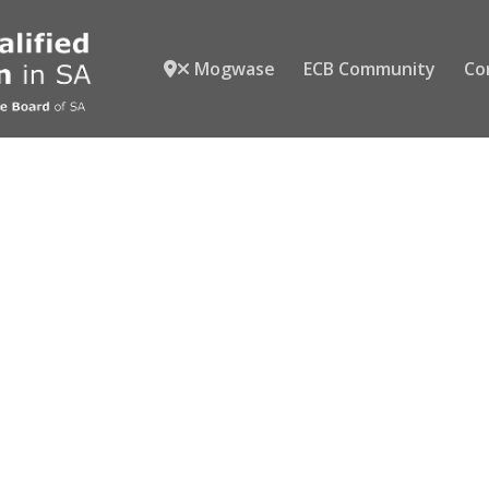
Mogwase
ECB Community
Co