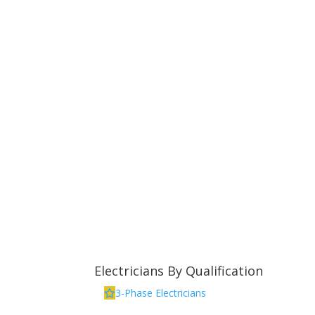
Electricians By Qualification
3-Phase Electricians