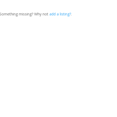
. Something missing? Why not
add a listing?
.