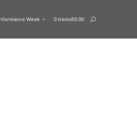
nformance Week
0 items
R0.00