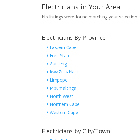
Electricians in Your Area
No listings were found matching your selection
Electricians By Province
Eastern Cape
Free State
Gauteng
KwaZulu-Natal
Limpopo
Mpumalanga
North West
Northern Cape
Western Cape
Electricians by City/Town