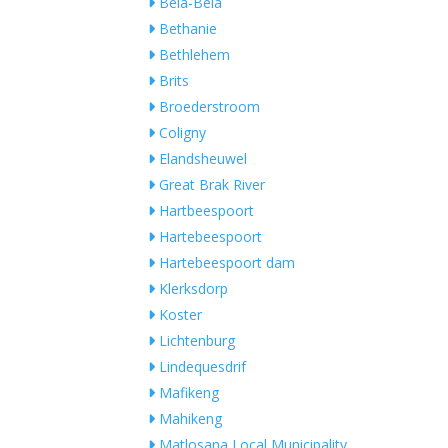
Bela-Bela
Bethanie
Bethlehem
Brits
Broederstroom
Coligny
Elandsheuwel
Great Brak River
Hartbeespoort
Hartebeespoort
Hartebeespoort dam
Klerksdorp
Koster
Lichtenburg
Lindequesdrif
Mafikeng
Mahikeng
Matlosana Local Municipality