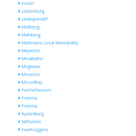
Koster
Lichtenburg
Lindequesdrif
Mafikeng
Mahikeng
Matlosana Local Municipality
Meyerton
Mmabatho
Mogwase
Mooinooi
Mosselbay
Potchefstroom
Pretoria
Pretoria.
Rustenburg
Stilfontein
Swartruggens