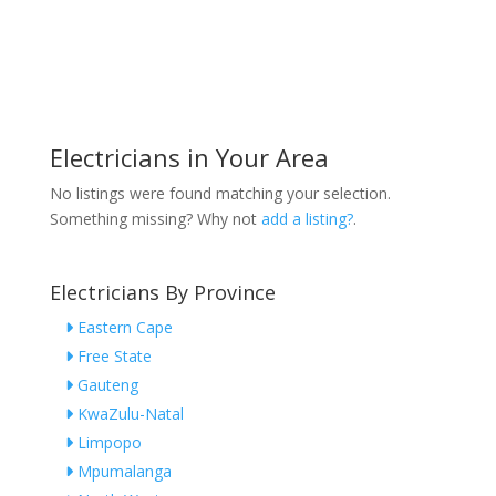
Electricians in Your Area
No listings were found matching your selection.
Something missing? Why not
add a listing?
.
Electricians By Province
Eastern Cape
Free State
Gauteng
KwaZulu-Natal
Limpopo
Mpumalanga