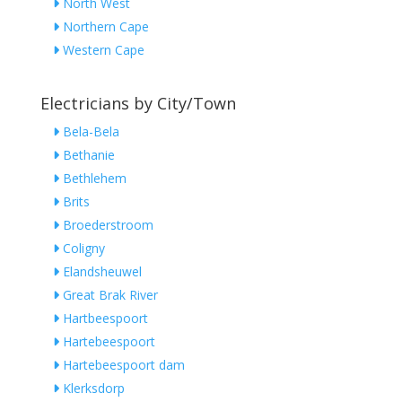
North West
Northern Cape
Western Cape
Electricians by City/Town
Bela-Bela
Bethanie
Bethlehem
Brits
Broederstroom
Coligny
Elandsheuwel
Great Brak River
Hartbeespoort
Hartebeespoort
Hartebeespoort dam
Klerksdorp