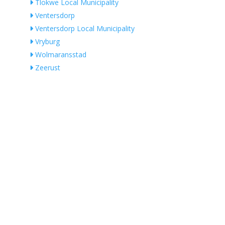
Tlokwe Local Municipality
Ventersdorp
Ventersdorp Local Municipality
Vryburg
Wolmaransstad
Zeerust
QUALIFIED ELECTRICIANS IN SOUTH
AFRICA
by Location
1-Phase Electricians
3-Phase Electricians
No Records Found
Master Electricians