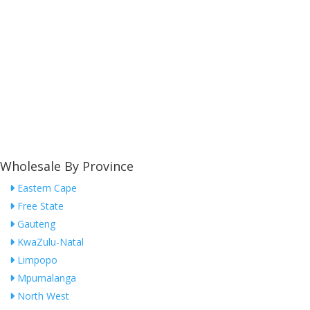
Wholesale By Province
Eastern Cape
Free State
Gauteng
KwaZulu-Natal
Limpopo
Mpumalanga
North West