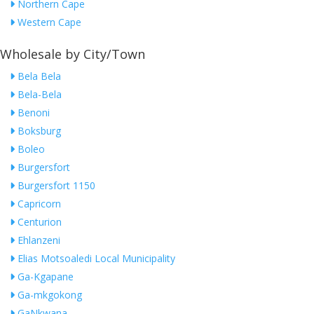
Northern Cape
Western Cape
Wholesale by City/Town
Bela Bela
Bela-Bela
Benoni
Boksburg
Boleo
Burgersfort
Burgersfort 1150
Capricorn
Centurion
Ehlanzeni
Elias Motsoaledi Local Municipality
Ga-Kgapane
Ga-mkgokong
GaNkwana