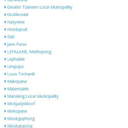
Greater Tzaneen Local Municipality
Groblersdal
Hazyview
Hoedspruit
Ifafi
Jane Furse
LEFALANE, Mothopong
Lephalale
Limpopo
Louis Trichardt
Makopane
Malamulele
Maruleng Local Municipality
Modjadjiskloof
Mokopane
Mookgophong
Mookgopong