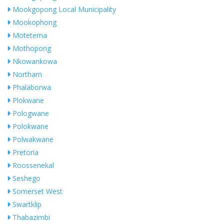
Mookgopong Local Municipality
Mookophong
Motetema
Mothopong
Nkowankowa
Northam
Phalaborwa
Plokwane
Pologwane
Polokwane
Polwakwane
Pretoria
Roossenekal
Seshego
Somerset West
Swartklip
Thabazimbi