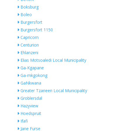
Boksburg
Boleo
Burgersfort
Burgersfort 1150
Capricorn
Centurion
Ehlanzeni
Elias Motsoaledi Local Municipality
Ga-Kgapane
Ga-mkgokong
GaNkwana
Greater Tzaneen Local Municipality
Groblersdal
Hazyview
Hoedspruit
Ifafi
Jane Furse