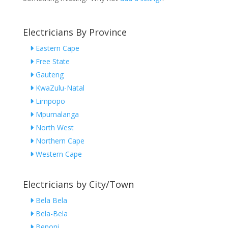
Electricians By Province
Eastern Cape
Free State
Gauteng
KwaZulu-Natal
Limpopo
Mpumalanga
North West
Northern Cape
Western Cape
Electricians by City/Town
Bela Bela
Bela-Bela
Benoni