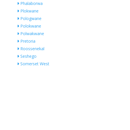
Phalaborwa
Plokwane
Pologwane
Polokwane
Polwakwane
Pretoria
Roossenekal
Seshego
Somerset West
Swartklip
Thabazimbi
Thabazimbi Local Municipality
Thohoyandou
Tshakhuma
Tzaneen
Vaalwater
Vendaland