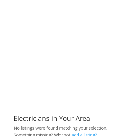
Electricians in Your Area
No listings were found matching your selection.
Something missing? Why not
add a listing?
.