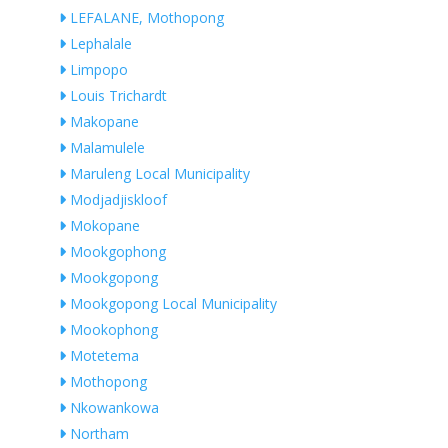
LEFALANE, Mothopong
Lephalale
Limpopo
Louis Trichardt
Makopane
Malamulele
Maruleng Local Municipality
Modjadjiskloof
Mokopane
Mookgophong
Mookgopong
Mookgopong Local Municipality
Mookophong
Motetema
Mothopong
Nkowankowa
Northam