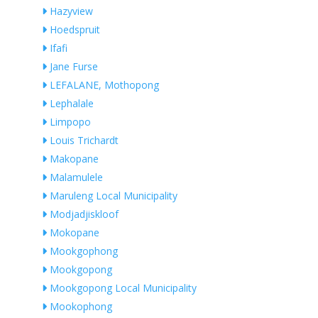
Hazyview
Hoedspruit
Ifafi
Jane Furse
LEFALANE, Mothopong
Lephalale
Limpopo
Louis Trichardt
Makopane
Malamulele
Maruleng Local Municipality
Modjadjiskloof
Mokopane
Mookgophong
Mookgopong
Mookgopong Local Municipality
Mookophong