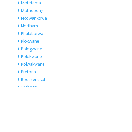
Motetema
Mothopong
Nkowankowa
Northam
Phalaborwa
Plokwane
Pologwane
Polokwane
Polwakwane
Pretoria
Roossenekal
Seshego
Somerset West
Swartklip
Thabazimbi
Thabazimbi Local Municipality
Thohoyandou