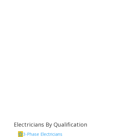
Electricians By Qualification
3-Phase Electricians