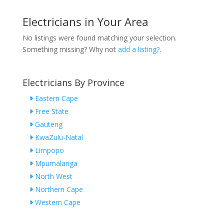
Electricians in Your Area
No listings were found matching your selection.
Something missing? Why not
add a listing?
.
Electricians By Province
Eastern Cape
Free State
Gauteng
KwaZulu-Natal
Limpopo
Mpumalanga
North West
Northern Cape
Western Cape