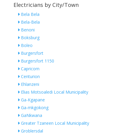
Electricians by City/Town
Bela Bela
Bela-Bela
Benoni
Boksburg
Boleo
Burgersfort
Burgersfort 1150
Capricorn
Centurion
Ehlanzeni
Elias Motsoaledi Local Municipality
Ga-Kgapane
Ga-mkgokong
GaNkwana
Greater Tzaneen Local Municipality
Groblersdal