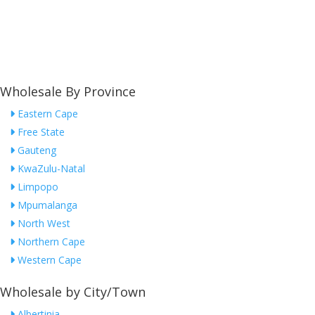
Wholesale By Province
Eastern Cape
Free State
Gauteng
KwaZulu-Natal
Limpopo
Mpumalanga
North West
Northern Cape
Western Cape
Wholesale by City/Town
Albertinia