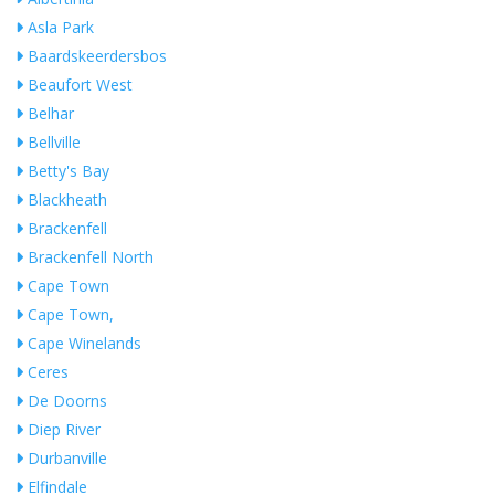
Asla Park
Baardskeerdersbos
Beaufort West
Belhar
Bellville
Betty's Bay
Blackheath
Brackenfell
Brackenfell North
Cape Town
Cape Town,
Cape Winelands
Ceres
De Doorns
Diep River
Durbanville
Elfindale