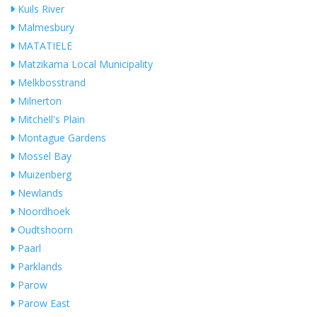
Kuils River
Malmesbury
MATATIELE
Matzikama Local Municipality
Melkbosstrand
Milnerton
Mitchell's Plain
Montague Gardens
Mossel Bay
Muizenberg
Newlands
Noordhoek
Oudtshoorn
Paarl
Parklands
Parow
Parow East