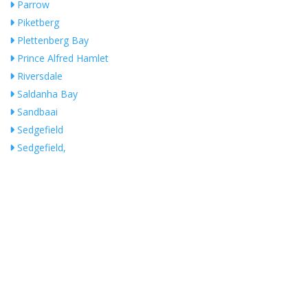
Parrow
Piketberg
Plettenberg Bay
Prince Alfred Hamlet
Riversdale
Saldanha Bay
Sandbaai
Sedgefield
Sedgefield,
Somerset West
St Helena Bay
Steenberg
Stellenbosch
Stikland
Stilbaai-West
Strand
Swellendam