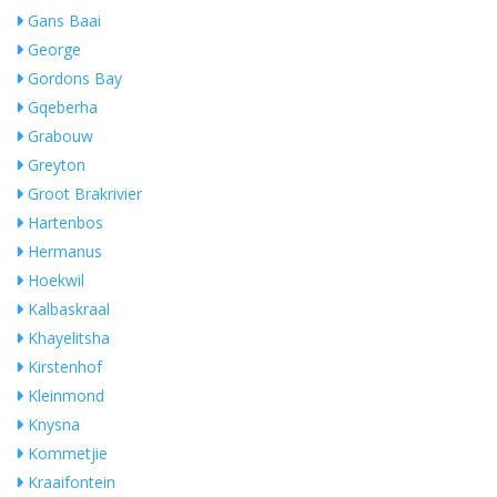
Gans Baai
George
Gordons Bay
Gqeberha
Grabouw
Greyton
Groot Brakrivier
Hartenbos
Hermanus
Hoekwil
Kalbaskraal
Khayelitsha
Kirstenhof
Kleinmond
Knysna
Kommetjie
Kraaifontein