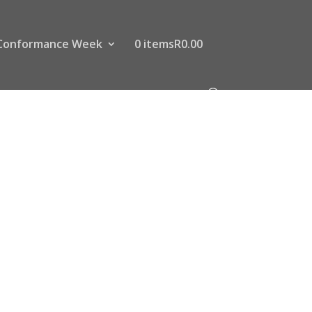
Conformance Week
0 items
R0.00