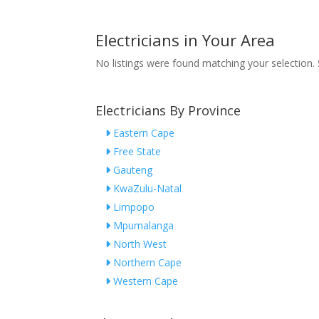
Electricians in Your Area
No listings were found matching your selection
Electricians By Province
Eastern Cape
Free State
Gauteng
KwaZulu-Natal
Limpopo
Mpumalanga
North West
Northern Cape
Western Cape