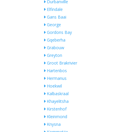
Durbanville
Elfindale
Gans Baai
George
Gordons Bay
Gqeberha
Grabouw
Greyton
Groot Brakrivier
Hartenbos
Hermanus
Hoekwil
Kalbaskraal
Khayelitsha
Kirstenhof
Kleinmond
Knysna
Kommetjie