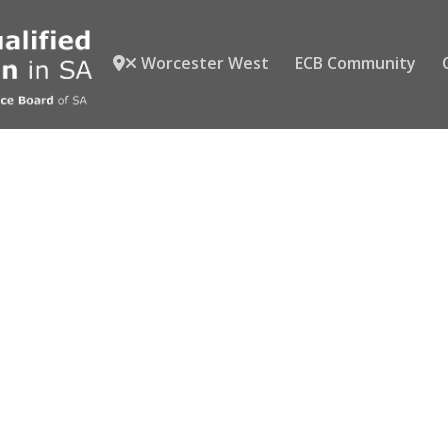
Worcester West
ECB Community