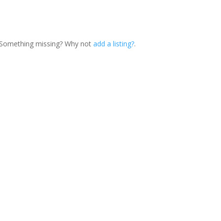
. Something missing? Why not
add a listing?
.