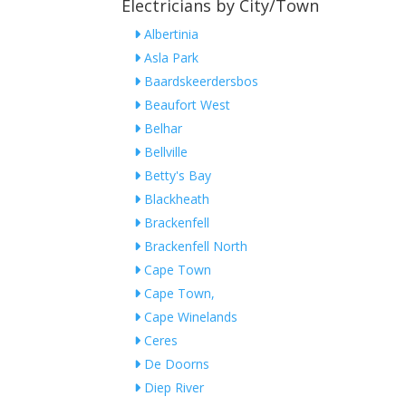
Electricians by City/Town
Albertinia
Asla Park
Baardskeerdersbos
Beaufort West
Belhar
Bellville
Betty's Bay
Blackheath
Brackenfell
Brackenfell North
Cape Town
Cape Town,
Cape Winelands
Ceres
De Doorns
Diep River