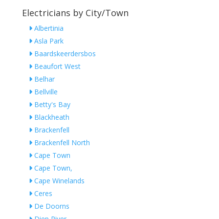
Electricians by City/Town
Albertinia
Asla Park
Baardskeerdersbos
Beaufort West
Belhar
Bellville
Betty's Bay
Blackheath
Brackenfell
Brackenfell North
Cape Town
Cape Town,
Cape Winelands
Ceres
De Doorns
Diep River