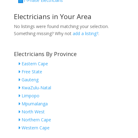
1-Phase Electricians
Electricians in Your Area
No listings were found matching your selection.
Something missing? Why not
add a listing?
.
Electricians By Province
Eastern Cape
Free State
Gauteng
KwaZulu-Natal
Limpopo
Mpumalanga
North West
Northern Cape
Western Cape