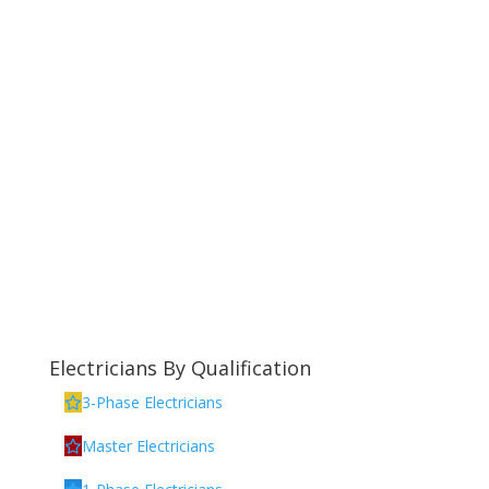
Electricians By Qualification
3-Phase Electricians
Master Electricians