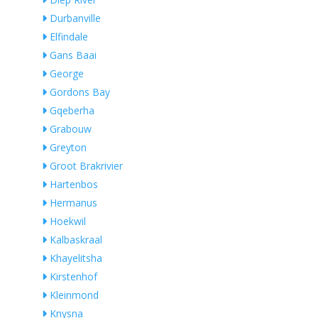
Durbanville
Elfindale
Gans Baai
George
Gordons Bay
Gqeberha
Grabouw
Greyton
Groot Brakrivier
Hartenbos
Hermanus
Hoekwil
Kalbaskraal
Khayelitsha
Kirstenhof
Kleinmond
Knysna