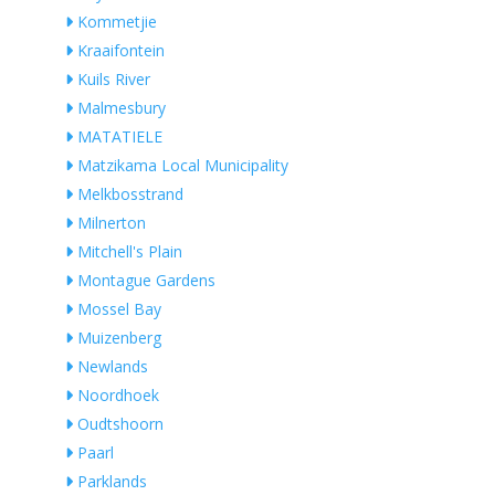
Kommetjie
Kraaifontein
Kuils River
Malmesbury
MATATIELE
Matzikama Local Municipality
Melkbosstrand
Milnerton
Mitchell's Plain
Montague Gardens
Mossel Bay
Muizenberg
Newlands
Noordhoek
Oudtshoorn
Paarl
Parklands