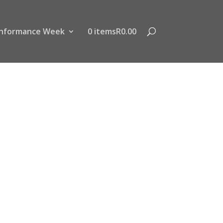
nformance Week
0 items
R0.00