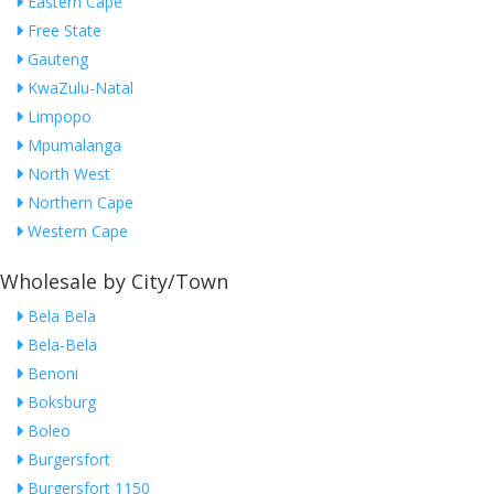
Eastern Cape
Free State
Gauteng
KwaZulu-Natal
Limpopo
Mpumalanga
North West
Northern Cape
Western Cape
Wholesale by City/Town
Bela Bela
Bela-Bela
Benoni
Boksburg
Boleo
Burgersfort
Burgersfort 1150