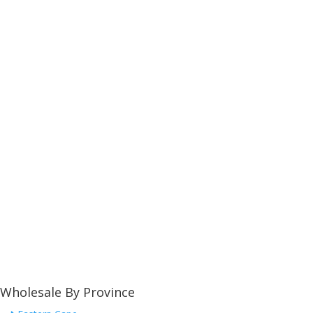
Wholesale By Province