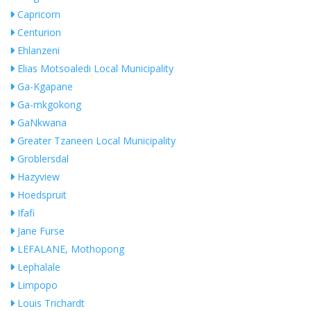
Capricorn
Centurion
Ehlanzeni
Elias Motsoaledi Local Municipality
Ga-Kgapane
Ga-mkgokong
GaNkwana
Greater Tzaneen Local Municipality
Groblersdal
Hazyview
Hoedspruit
Ifafi
Jane Furse
LEFALANE, Mothopong
Lephalale
Limpopo
Louis Trichardt