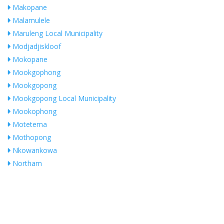
Makopane
Malamulele
Maruleng Local Municipality
Modjadjiskloof
Mokopane
Mookgophong
Mookgopong
Mookgopong Local Municipality
Mookophong
Motetema
Mothopong
Nkowankowa
Northam
Phalaborwa
Plokwane
Pologwane
Polokwane