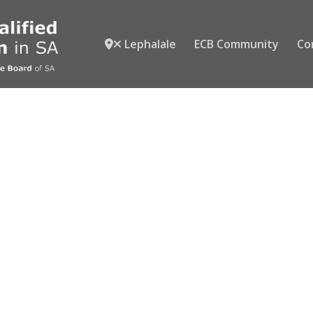
Lephalale
ECB Community
Co