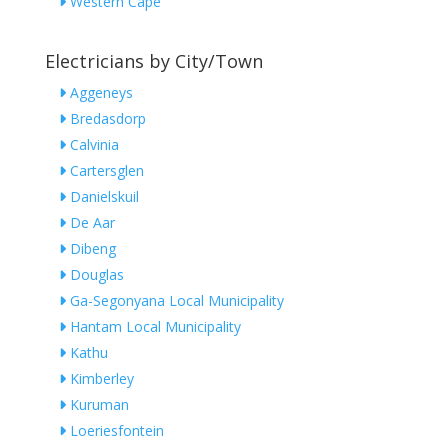
Western Cape
Electricians by City/Town
Aggeneys
Bredasdorp
Calvinia
Cartersglen
Danielskuil
De Aar
Dibeng
Douglas
Ga-Segonyana Local Municipality
Hantam Local Municipality
Kathu
Kimberley
Kuruman
Loeriesfontein