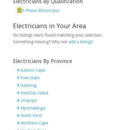
Electricians By Qualification
3-Phase Electricians
Electricians in Your Area
No listings were found matching your selection.
Something missing? Why not
add a listing?
.
Electricians By Province
Eastern Cape
Free State
Gauteng
KwaZulu-Natal
Limpopo
Mpumalanga
North West
Northern Cape