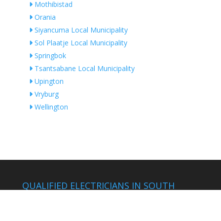
Mothibistad
Orania
Siyancuma Local Municipality
Sol Plaatje Local Municipality
Springbok
Tsantsabane Local Municipality
Upington
Vryburg
Wellington
QUALIFIED ELECTRICIANS IN SOUTH
AFRICA
by Location