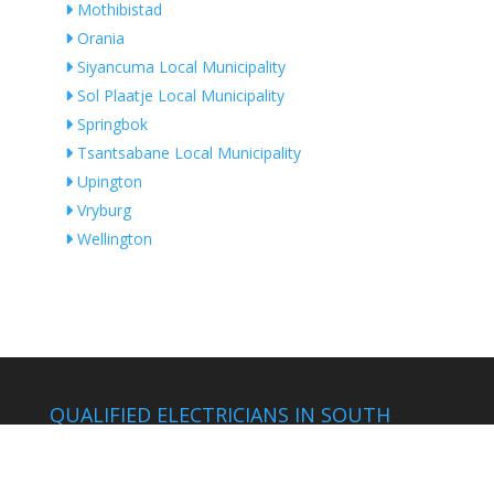
Mothibistad
Orania
Siyancuma Local Municipality
Sol Plaatje Local Municipality
Springbok
Tsantsabane Local Municipality
Upington
Vryburg
Wellington
QUALIFIED ELECTRICIANS IN SOUTH
AFRICA
by Location