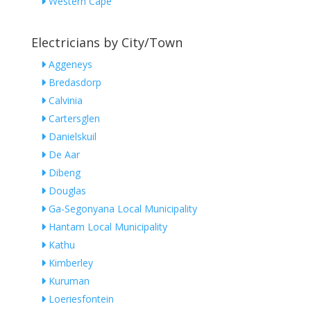
Western Cape
Electricians by City/Town
Aggeneys
Bredasdorp
Calvinia
Cartersglen
Danielskuil
De Aar
Dibeng
Douglas
Ga-Segonyana Local Municipality
Hantam Local Municipality
Kathu
Kimberley
Kuruman
Loeriesfontein