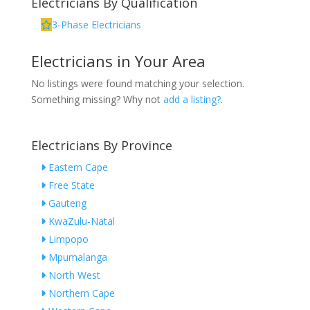
Electricians By Qualification
3-Phase Electricians
Electricians in Your Area
No listings were found matching your selection.
Something missing? Why not
add a listing?
.
Electricians By Province
Eastern Cape
Free State
Gauteng
KwaZulu-Natal
Limpopo
Mpumalanga
North West
Northern Cape