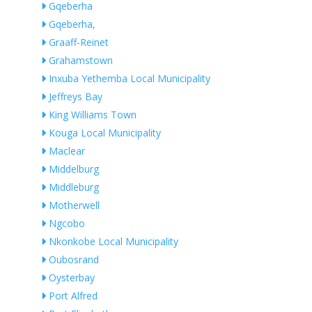
Gqeberha
Gqeberha,
Graaff-Reinet
Grahamstown
Inxuba Yethemba Local Municipality
Jeffreys Bay
King Williams Town
Kouga Local Municipality
Maclear
Middelburg
Middleburg
Motherwell
Ngcobo
Nkonkobe Local Municipality
Oubosrand
Oysterbay
Port Alfred