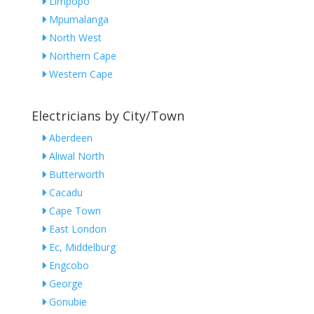
Limpopo
Mpumalanga
North West
Northern Cape
Western Cape
Electricians by City/Town
Aberdeen
Aliwal North
Butterworth
Cacadu
Cape Town
East London
Ec, Middelburg
Engcobo
George
Gonubie