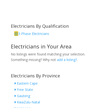
Electricians By Qualification
3-Phase Electricians
Electricians in Your Area
No listings were found matching your selection.
Something missing? Why not
add a listing?
.
Electricians By Province
Eastern Cape
Free State
Gauteng
KwaZulu-Natal