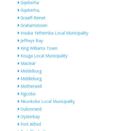
Gqeberha
Gqeberha,
Graaff-Reinet
Grahamstown
Inxuba Yethemba Local Municipality
Jeffreys Bay
King Williams Town
Kouga Local Municipality
Maclear
Middelburg
Middleburg
Motherwell
Ngcobo
Nkonkobe Local Municipality
Oubosrand
Oysterbay
Port Alfred