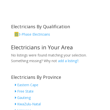
Electricians By Qualification
3-Phase Electricians
Electricians in Your Area
No listings were found matching your selection.
Something missing? Why not
add a listing?
.
Electricians By Province
Eastern Cape
Free State
Gauteng
KwaZulu-Natal