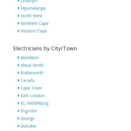
Limpopo
Mpumalanga
North West
Northern Cape
Western Cape
Electricians by City/Town
Aberdeen
Aliwal North
Butterworth
Cacadu
Cape Town
East London
Ec, Middelburg
Engcobo
George
Gonubie