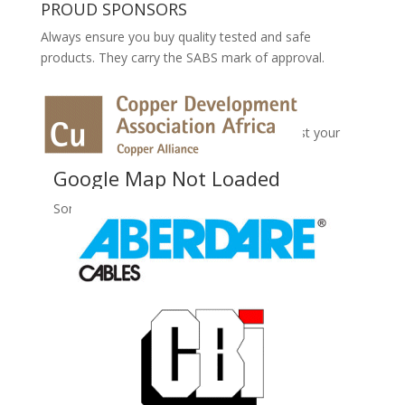
PROUD SPONSORS
Always ensure you buy quality tested and safe
products. They carry the SABS mark of approval.
No Records Found
Sorry, no records were found. Please adjust your
search criteria and try again.
Google Map Not Loaded
Sorry, unable to load Google Maps API.