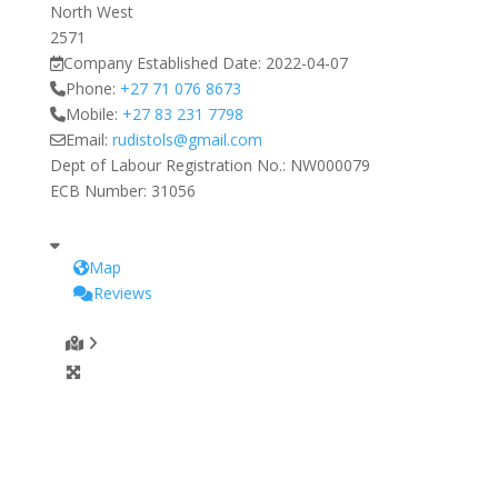
North West
2571
Company Established Date:
2022-04-07
Phone:
+27 71 076 8673
Mobile:
+27 83 231 7798
Email:
rudistols
@
gmail.com
Dept of Labour Registration No.:
NW000079
ECB Number:
31056
Map
Reviews