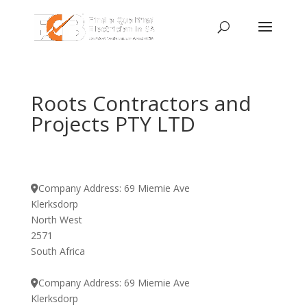
Roots Contractors and
Projects PTY LTD
Company Address:
69 Miemie Ave
Klerksdorp
North West
2571
South Africa
Company Address:
69 Miemie Ave
Klerksdorp