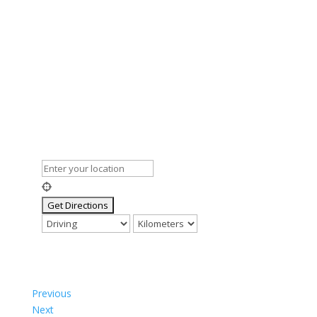
Previous
Next