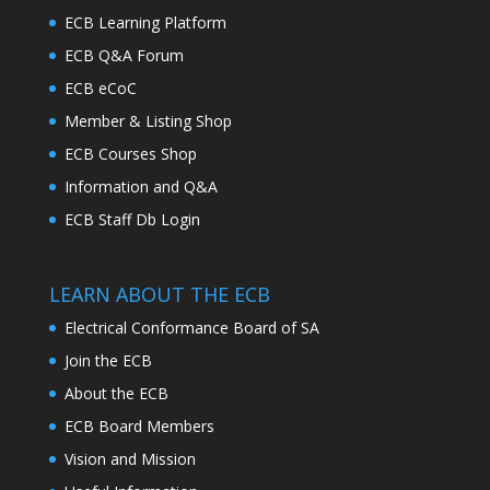
ECB Learning Platform
ECB Q&A Forum
ECB eCoC
Member & Listing Shop
ECB Courses Shop
Information and Q&A
ECB Staff Db Login
LEARN ABOUT THE ECB
Electrical Conformance Board of SA
Join the ECB
About the ECB
ECB Board Members
Vision and Mission