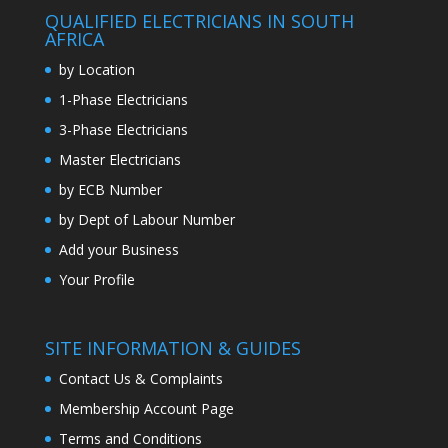
QUALIFIED ELECTRICIANS IN SOUTH
AFRICA
by Location
1-Phase Electricians
3-Phase Electricians
Master Electricians
by ECB Number
by Dept of Labour Number
Add your Business
Your Profile
SITE INFORMATION & GUIDES
Contact Us & Complaints
Membership Account Page
Terms and Conditions