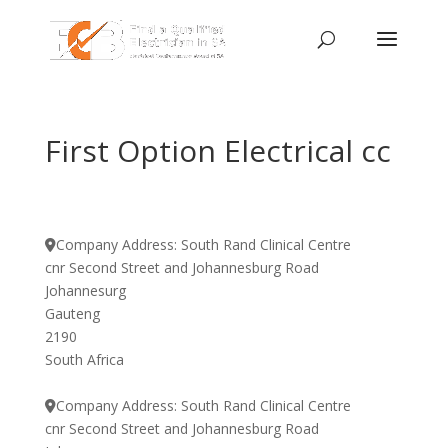
First Option Electrical cc
Company Address:
South Rand Clinical Centre
cnr Second Street and Johannesburg Road
Johannesurg
Gauteng
2190
South Africa
Company Address:
South Rand Clinical Centre
cnr Second Street and Johannesburg Road