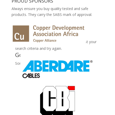
PROUD SPONSORS
Always ensure you buy quality tested and safe
products. They carry the SABS mark of approval.
No Records Found
Sorry, no records were found. Please adjust your
search criteria and try again.
Google Map Not Loaded
Sorry, unable to load Google Maps API.