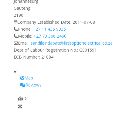
Johannesurg
Gauteng
2190
Company Established Date:
2011-07-08
Phone:
+27 11 435 9335
Mobile:
+27 73 366 2460
Email:
sandile.ntlabati
@
firstoptionelectrical.co.za
Dept of Labour Registration No.:
GS01591
ECB Number:
21884
Map
Reviews