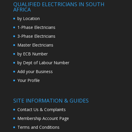
QUALIFIED ELECTRICIANS IN SOUTH
AFRICA
by Location
1-Phase Electricians
3-Phase Electricians
Master Electricians
by ECB Number
by Dept of Labour Number
Add your Business
Your Profile
SITE INFORMATION & GUIDES
Contact Us & Complaints
Membership Account Page
Terms and Conditions