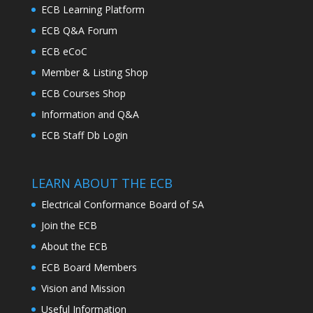
ECB Learning Platform
ECB Q&A Forum
ECB eCoC
Member & Listing Shop
ECB Courses Shop
Information and Q&A
ECB Staff Db Login
LEARN ABOUT THE ECB
Electrical Conformance Board of SA
Join the ECB
About the ECB
ECB Board Members
Vision and Mission
Useful Information