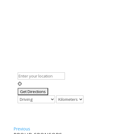
Previous