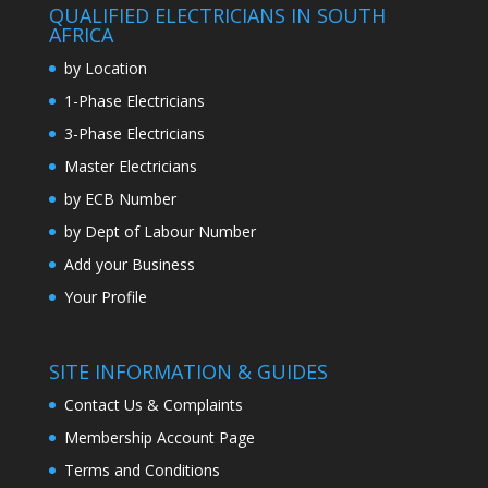
QUALIFIED ELECTRICIANS IN SOUTH
AFRICA
by Location
1-Phase Electricians
3-Phase Electricians
Master Electricians
by ECB Number
by Dept of Labour Number
Add your Business
Your Profile
SITE INFORMATION & GUIDES
Contact Us & Complaints
Membership Account Page
Terms and Conditions