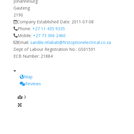
Johannesurg
Gauteng
2190
Company Established Date:
2011-07-08
Phone:
+27 11 435 9335
Mobile:
+27 73 366 2460
Email:
sandile.ntlabati
@
firstoptionelectrical.co.za
Dept of Labour Registration No.:
GS01591
ECB Number:
21884
Map
Reviews