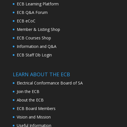
ECB Learning Platform
ECB Q&A Forum
ECB eCoC
Member & Listing Shop
ECB Courses Shop
Information and Q&A
ECB Staff Db Login
LEARN ABOUT THE ECB
Electrical Conformance Board of SA
Join the ECB
About the ECB
ECB Board Members
Vision and Mission
Useful Information