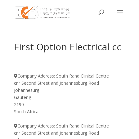
First Option Electrical cc
Company Address:
South Rand Clinical Centre
cnr Second Street and Johannesburg Road
Johannesurg
Gauteng
2190
South Africa
Company Address:
South Rand Clinical Centre
cnr Second Street and Johannesburg Road