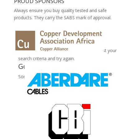
PROUD SPONSORS
Always ensure you buy quality tested and safe
products. They carry the SABS mark of approval.
No Records Found
Sorry, no records were found. Please adjust your
search criteria and try again.
Google Map Not Loaded
Sorry, unable to load Google Maps API.