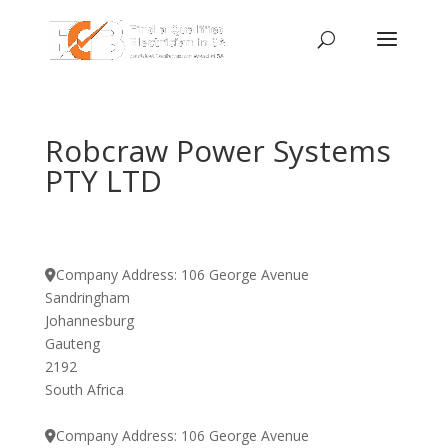
Robcraw Power Systems
PTY LTD
Company Address:
106 George Avenue
Sandringham
Johannesburg
Gauteng
2192
South Africa
Company Address:
106 George Avenue