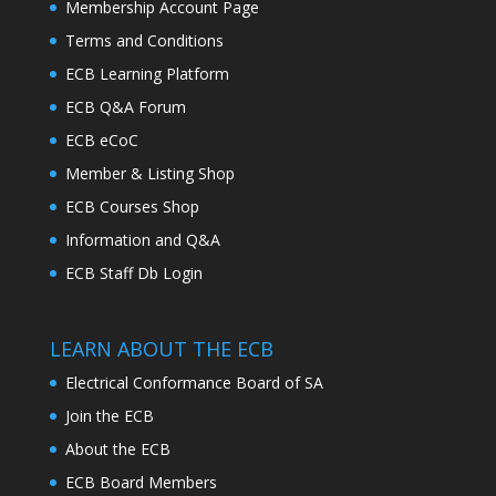
Membership Account Page
Terms and Conditions
ECB Learning Platform
ECB Q&A Forum
ECB eCoC
Member & Listing Shop
ECB Courses Shop
Information and Q&A
ECB Staff Db Login
LEARN ABOUT THE ECB
Electrical Conformance Board of SA
Join the ECB
About the ECB
ECB Board Members