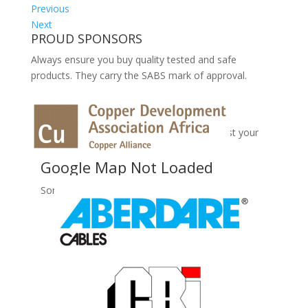
Previous
Next
PROUD SPONSORS
Always ensure you buy quality tested and safe
products. They carry the SABS mark of approval.
No Records Found
Sorry, no records were found. Please adjust your
search criteria and try again.
Google Map Not Loaded
Sorry, unable to load Google Maps API.