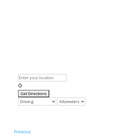
Previous