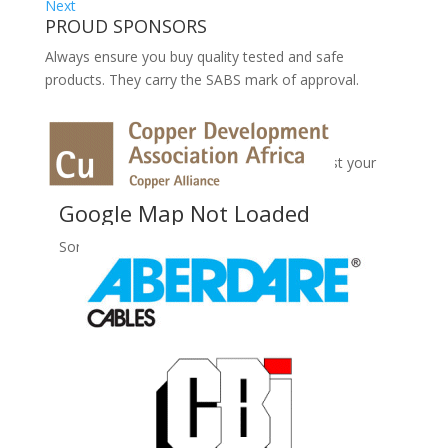
Next
PROUD SPONSORS
Always ensure you buy quality tested and safe
products. They carry the SABS mark of approval.
No Records Found
Sorry, no records were found. Please adjust your
search criteria and try again.
Google Map Not Loaded
Sorry, unable to load Google Maps API.