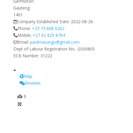
Germiston
Gauteng
1401
Company Established Date:
2022-08-26
Phone:
+27 73 868 6262
Mobile:
+27 82 829 8704
Email:
paulmavungu
@
gmail.com
Dept of Labour Registration No.:
GS00805
ECB Number:
31222
Map
Reviews