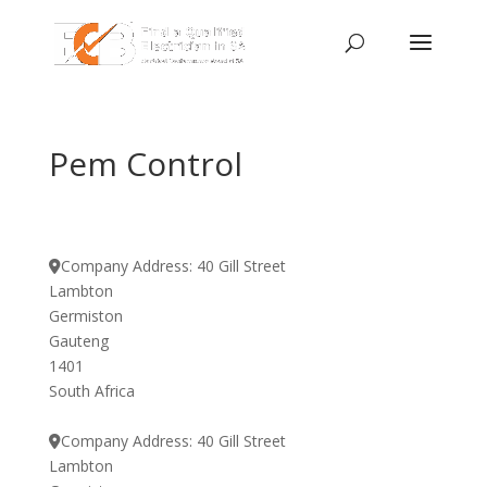
Pem Control
Company Address:
40 Gill Street
Lambton
Germiston
Gauteng
1401
South Africa
Company Address:
40 Gill Street
Lambton