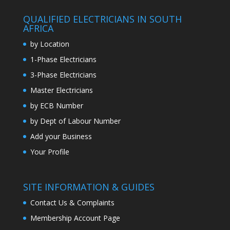
QUALIFIED ELECTRICIANS IN SOUTH
AFRICA
by Location
1-Phase Electricians
3-Phase Electricians
Master Electricians
by ECB Number
by Dept of Labour Number
Add your Business
Your Profile
SITE INFORMATION & GUIDES
Contact Us & Complaints
Membership Account Page