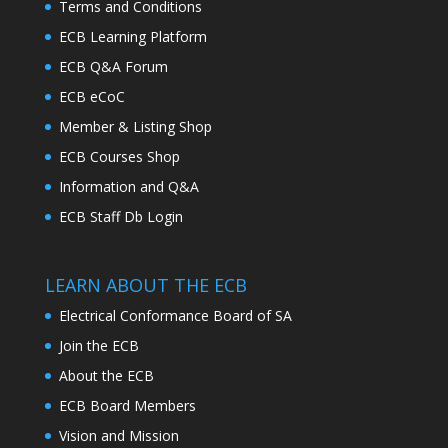
Terms and Conditions
ECB Learning Platform
ECB Q&A Forum
ECB eCoC
Member & Listing Shop
ECB Courses Shop
Information and Q&A
ECB Staff Db Login
LEARN ABOUT THE ECB
Electrical Conformance Board of SA
Join the ECB
About the ECB
ECB Board Members
Vision and Mission