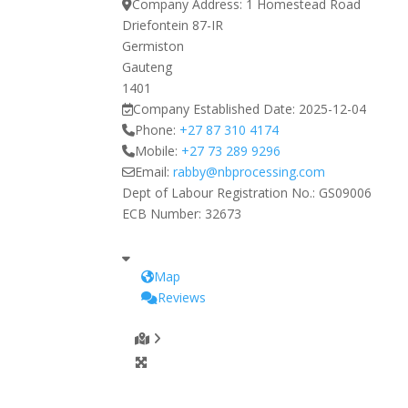
Company Address:
1 Homestead Road
Driefontein 87-IR
Germiston
Gauteng
1401
Company Established Date:
2025-12-04
Phone:
+27 87 310 4174
Mobile:
+27 73 289 9296
Email:
rabby
@
nbprocessing.com
Dept of Labour Registration No.:
GS09006
ECB Number:
32673
Map
Reviews