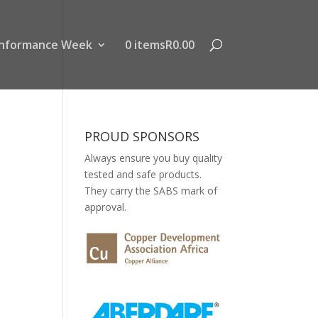
nformance Week
0 items
R0.00
PROUD SPONSORS
Always ensure you buy quality
tested and safe products.
They carry the SABS mark of
approval.