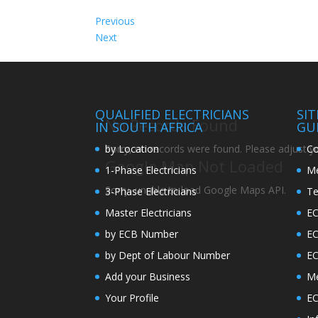
Previous
Next
QUALIFIED ELECTRICIANS
SI
No Records Found
IN SOUTH AFRICA
GU
by Location
Co
Sorry, no records were found. Please adjust you
Google Map Not Loaded
1-Phase Electricians
Me
Sorry, unable to load Google Maps API.
3-Phase Electricians
Te
Master Electricians
EC
by ECB Number
E
by Dept of Labour Number
E
Add your Business
Me
Your Profile
EC