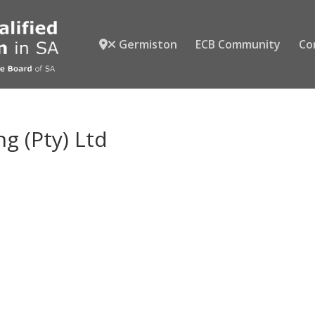
Germiston
ECB Community
Co
g (Pty) Ltd