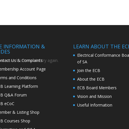
TE INFORMATION &
LEARN ABOUT THE EC
IDES
Electrical Conformance Boa
ntact Us & Complaints
r search criteria and try again.
of SA
mbership Account Page
Join the ECB
rms and Conditions
About the ECB
B Learning Platform
ECB Board Members
CB Q&A Forum
Vision and Mission
CB eCoC
Useful Information
mber & Listing Shop
B Courses Shop