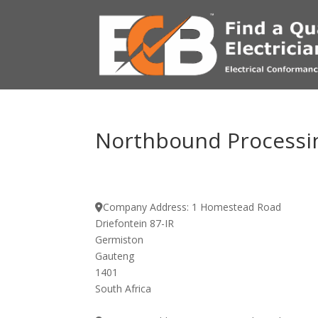
Northbound Processin
Company Address:
1 Homestead Road
Driefontein 87-IR
Germiston
Gauteng
1401
South Africa