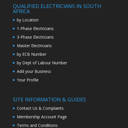
QUALIFIED ELECTRICIANS IN SOUTH
AFRICA
by Location
1-Phase Electricians
3-Phase Electricians
Master Electricians
by ECB Number
by Dept of Labour Number
Add your Business
Your Profile
SITE INFORMATION & GUIDES
Contact Us & Complaints
Membership Account Page
Terms and Conditions