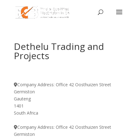
Dethelu Trading and
Projects
Company Address:
Office 42 Oosthuizen Street
Germiston
Gauteng
1401
South Africa
Company Address:
Office 42 Oosthuizen Street
Germiston