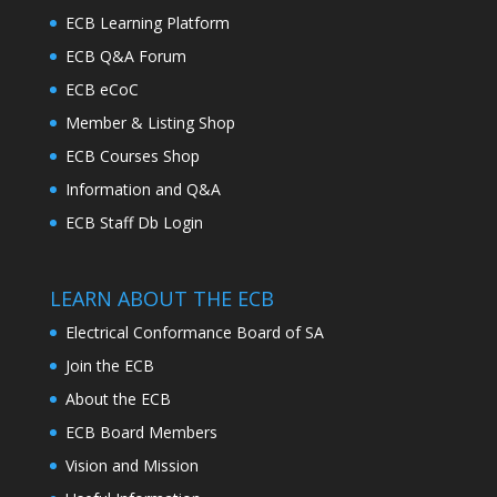
ECB Learning Platform
ECB Q&A Forum
ECB eCoC
Member & Listing Shop
ECB Courses Shop
Information and Q&A
ECB Staff Db Login
LEARN ABOUT THE ECB
Electrical Conformance Board of SA
Join the ECB
About the ECB
ECB Board Members
Vision and Mission