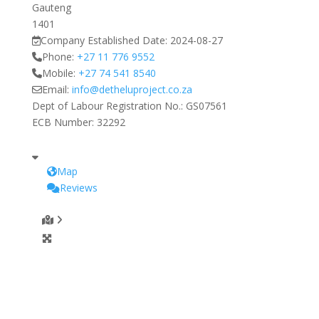
Gauteng
1401
Company Established Date:
2024-08-27
Phone:
+27 11 776 9552
Mobile:
+27 74 541 8540
Email:
info
@
detheluproject.co.za
Dept of Labour Registration No.:
GS07561
ECB Number:
32292
Map
Reviews