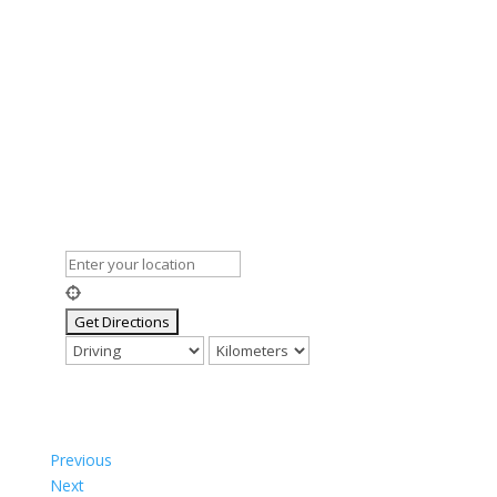
Previous
Next