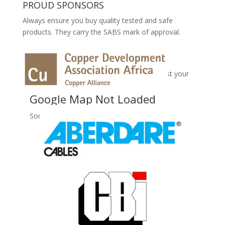
PROUD SPONSORS
Always ensure you buy quality tested and safe
products. They carry the SABS mark of approval.
No Records Found
Sorry, no records were found. Please adjust your
search criteria and try again.
Google Map Not Loaded
Sorry, unable to load Google Maps API.